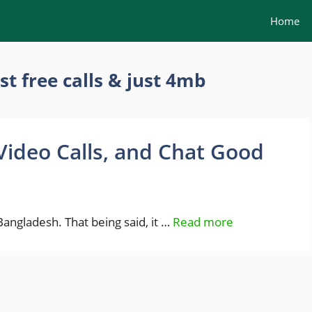
Home
st free calls & just 4mb
Video Calls, and Chat Good
Bangladesh. That being said, it …
Read more