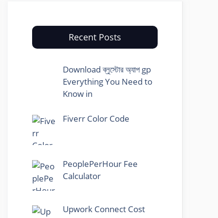
Recent Posts
Download ব্লুস্টোর অ্যাপ gp
Everything You Need to
Know in
Fiverr Color Code
PeoplePerHour Fee
Calculator
Upwork Connect Cost