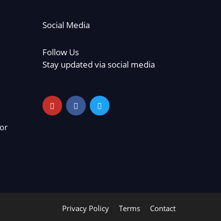
Social Media
Follow Us
Stay updated via social media
or
Privacy Policy
Terms
Contact