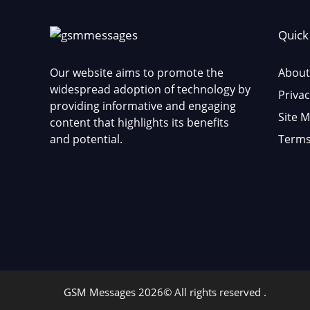
Quick
Our website aims to promote the
About
widespread adoption of technology by
Privac
providing informative and engaging
Site 
content that highlights its benefits
and potential.
Terms
GSM Messages 2026© All rights reserved .