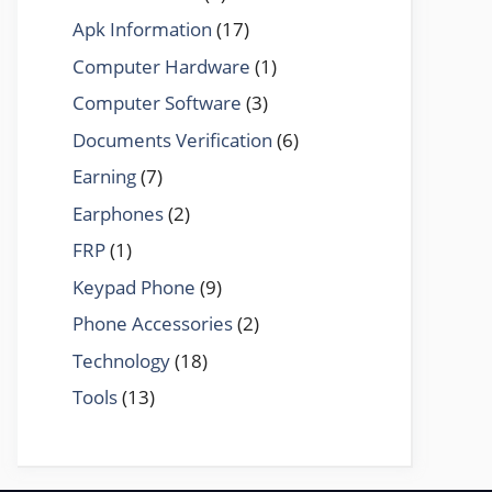
Apk Information
(17)
Computer Hardware
(1)
Computer Software
(3)
Documents Verification
(6)
Earning
(7)
Earphones
(2)
FRP
(1)
Keypad Phone
(9)
Phone Accessories
(2)
Technology
(18)
Tools
(13)