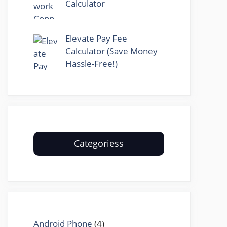
Calculator
Elevate Pay Fee
Calculator (Save Money
Hassle-Free!)
Categoriess
Android Phone
(4)