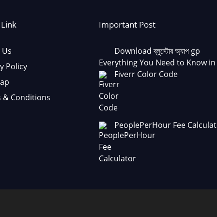
 Link
Important Post
 Us
Download ব্লুস্টোর অ্যাপ gp
Everything You Need to Know in
y Policy
Fiverr Color Code
Map
 & Conditions
PeoplePerHour Fee Calculat