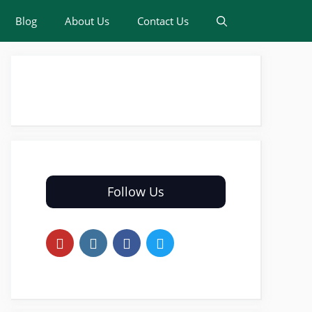
Blog
About Us
Contact Us
Follow Us