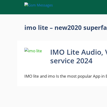
Skip
to
content
imo lite – new2020 superfa
IMO Lite Audio, 
service 2024
IMO lite and imo Is the most popular App in 