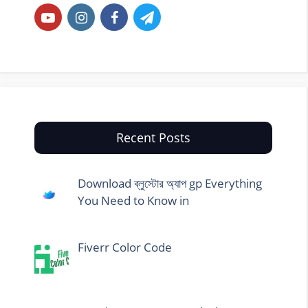
Recent Posts
Download ব্লুস্টোর অ্যাপ gp Everything
You Need to Know in
Fiverr Color Code