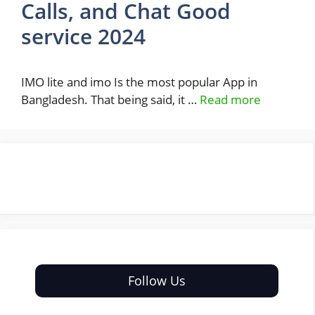
Calls, and Chat Good
service 2024
IMO lite and imo Is the most popular App in
Bangladesh. That being said, it …
Read more
Follow Us