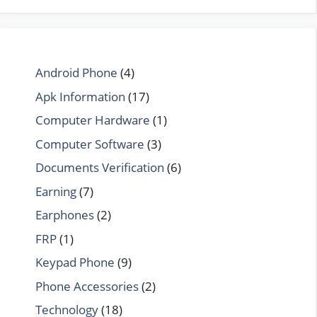
Android Phone
(4)
Apk Information
(17)
Computer Hardware
(1)
Computer Software
(3)
Documents Verification
(6)
Earning
(7)
Earphones
(2)
FRP
(1)
Keypad Phone
(9)
Phone Accessories
(2)
Technology
(18)