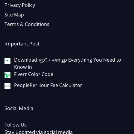
Privacy Policy
Site Map
Terms & Conditions
Important Post
Download ব্লুস্টোর অ্যাপ gp Everything You Need to
Know in
Fiverr Color Code
PeoplePerHour Fee Calculator
Social Media
Follow Us
Stay updated via social media