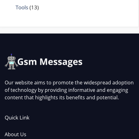
Tools
(13)
Our website aims to promote the widespread adoption
of technology by providing informative and engaging
content that highlights its benefits and potential.
Quick Link
About Us