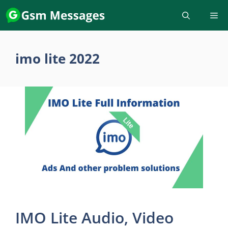
Skip
to
content
imo lite 2022
IMO Lite Audio, Video