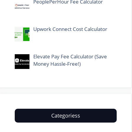
PeoplePerHour Fee Calculator
Upwork Connect Cost Calculator
Elevate Pay Fee Calculator (Save
Money Hassle-Free!)
Categoriess