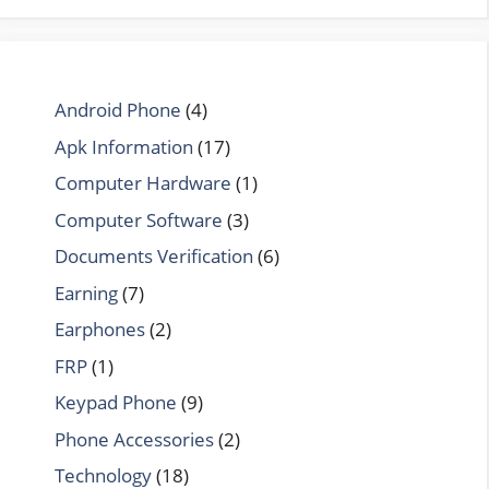
Android Phone
(4)
Apk Information
(17)
Computer Hardware
(1)
Computer Software
(3)
Documents Verification
(6)
Earning
(7)
Earphones
(2)
FRP
(1)
Keypad Phone
(9)
Phone Accessories
(2)
Technology
(18)