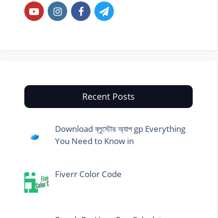
Recent Posts
Download ব্লুস্টোর অ্যাপ gp Everything
You Need to Know in
Fiverr Color Code