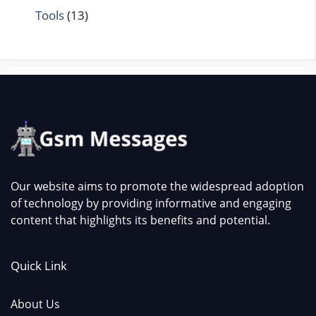
Tools
(13)
Our website aims to promote the widespread adoption
of technology by providing informative and engaging
content that highlights its benefits and potential.
Quick Link
About Us