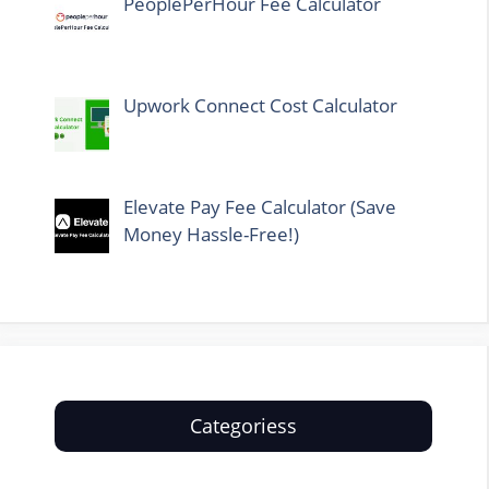
PeoplePerHour Fee Calculator
Upwork Connect Cost Calculator
Elevate Pay Fee Calculator (Save
Money Hassle-Free!)
Categoriess