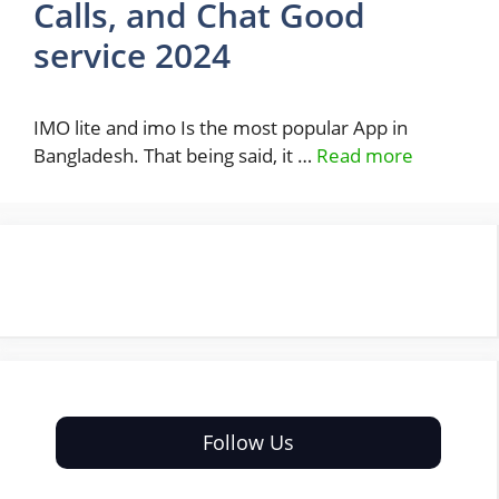
Calls, and Chat Good
service 2024
IMO lite and imo Is the most popular App in
Bangladesh. That being said, it …
Read more
Follow Us