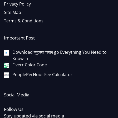
Privacy Policy
Site Map
Terms & Conditions
Important Post
Download ব্লুস্টোর অ্যাপ gp Everything You Need to
Know in
Fiverr Color Code
PeoplePerHour Fee Calculator
Social Media
Follow Us
Stay updated via social media