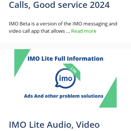
Calls, Good service 2024
IMO Beta is a version of the IMO messaging and
video call app that allows …
Read more
IMO Lite Audio, Video