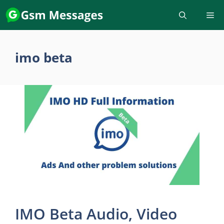
Skip
to
content
imo beta
IMO Beta Audio, Video