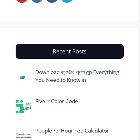
Recent Posts
Download ব্লুস্টোর অ্যাপ gp Everything
You Need to Know in
Fiverr Color Code
PeoplePerHour Fee Calculator