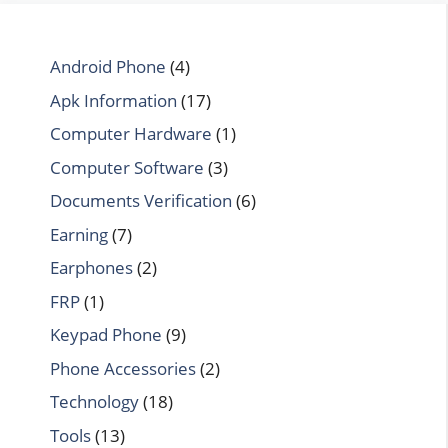
Android Phone
(4)
Apk Information
(17)
Computer Hardware
(1)
Computer Software
(3)
Documents Verification
(6)
Earning
(7)
Earphones
(2)
FRP
(1)
Keypad Phone
(9)
Phone Accessories
(2)
Technology
(18)
Tools
(13)