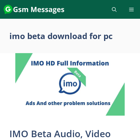
Skip
to
content
imo beta download for pc
IMO Beta Audio, Video