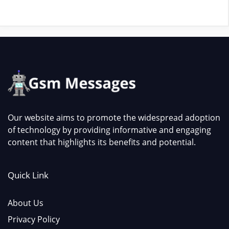
Our website aims to promote the widespread adoption
of technology by providing informative and engaging
content that highlights its benefits and potential.
Quick Link
About Us
Privacy Policy