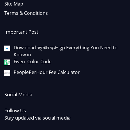
Site Map
Terms & Conditions
Important Post
Download ব্লুস্টোর অ্যাপ gp Everything You Need to
Know in
Fiverr Color Code
PeoplePerHour Fee Calculator
Social Media
Follow Us
Stay updated via social media