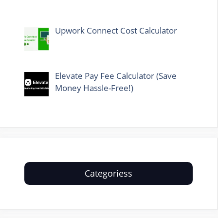
Upwork Connect Cost Calculator
Elevate Pay Fee Calculator (Save
Money Hassle-Free!)
Categoriess