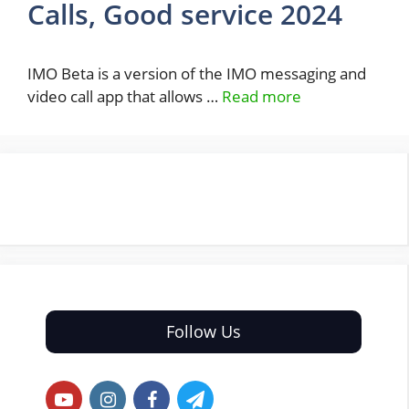
Calls, Good service 2024
IMO Beta is a version of the IMO messaging and
video call app that allows …
Read more
Follow Us