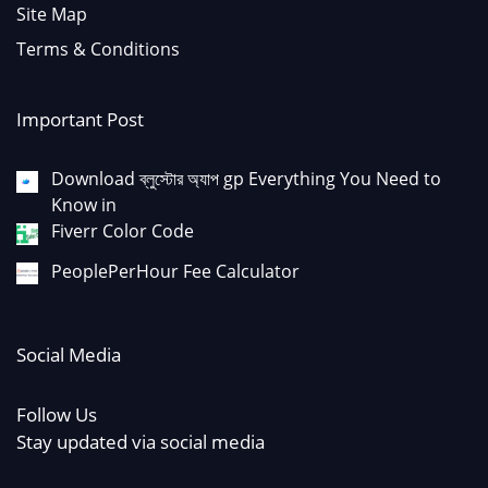
Site Map
Terms & Conditions
Important Post
Download ব্লুস্টোর অ্যাপ gp Everything You Need to
Know in
Fiverr Color Code
PeoplePerHour Fee Calculator
Social Media
Follow Us
Stay updated via social media