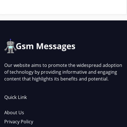
Our website aims to promote the widespread adoption
of technology by providing informative and engaging
content that highlights its benefits and potential.
Quick Link
About Us
Privacy Policy