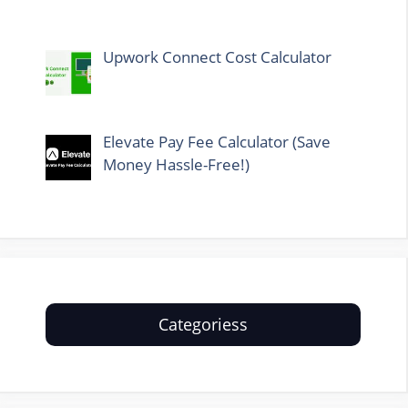
Upwork Connect Cost Calculator
Elevate Pay Fee Calculator (Save
Money Hassle-Free!)
Categoriess