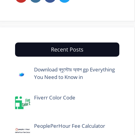
Recent Posts
Download ব্লুস্টোর অ্যাপ gp Everything
You Need to Know in
Fiverr Color Code
PeoplePerHour Fee Calculator