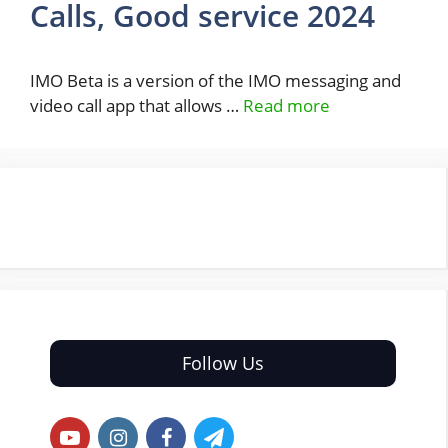
Calls, Good service 2024
IMO Beta is a version of the IMO messaging and
video call app that allows …
Read more
Follow Us