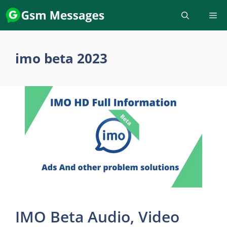
Skip
to
content
imo beta 2023
IMO Beta Audio, Video