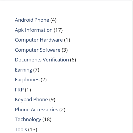
Android Phone
(4)
Apk Information
(17)
Computer Hardware
(1)
Computer Software
(3)
Documents Verification
(6)
Earning
(7)
Earphones
(2)
FRP
(1)
Keypad Phone
(9)
Phone Accessories
(2)
Technology
(18)
Tools
(13)