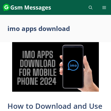
Skip
to
content
imo apps download
How to Download and Use