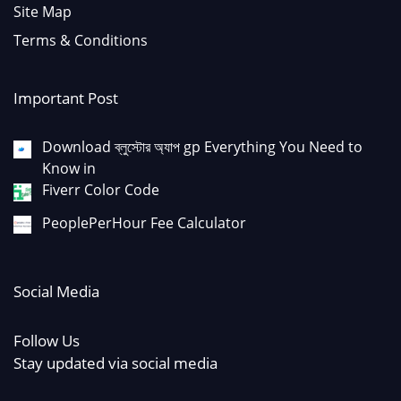
Site Map
Terms & Conditions
Important Post
Download ব্লুস্টোর অ্যাপ gp Everything You Need to
Know in
Fiverr Color Code
PeoplePerHour Fee Calculator
Social Media
Follow Us
Stay updated via social media