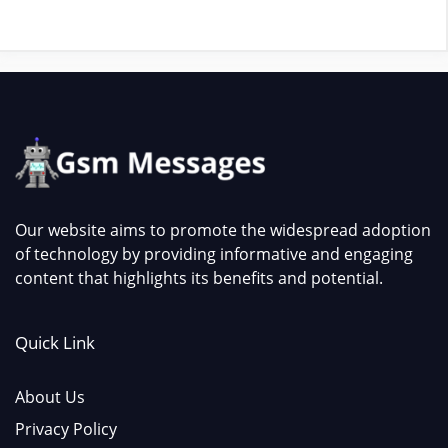
Our website aims to promote the widespread adoption
of technology by providing informative and engaging
content that highlights its benefits and potential.
Quick Link
About Us
Privacy Policy