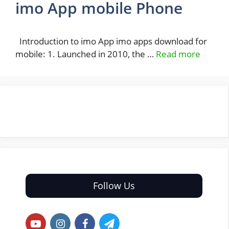
imo App mobile Phone
Introduction to imo App imo apps download for
mobile: 1. Launched in 2010, the …
Read more
Follow Us