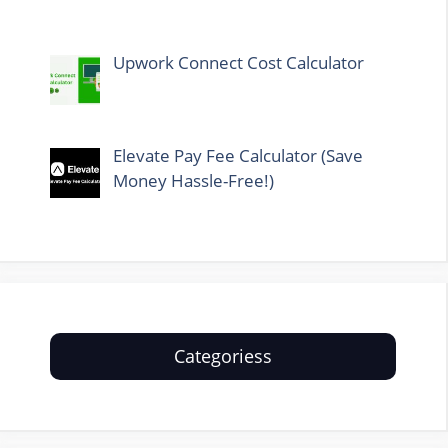
Upwork Connect Cost Calculator
Elevate Pay Fee Calculator (Save
Money Hassle-Free!)
Categoriess