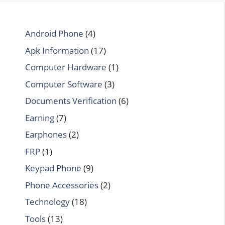
Android Phone
(4)
Apk Information
(17)
Computer Hardware
(1)
Computer Software
(3)
Documents Verification
(6)
Earning
(7)
Earphones
(2)
FRP
(1)
Keypad Phone
(9)
Phone Accessories
(2)
Technology
(18)
Tools
(13)