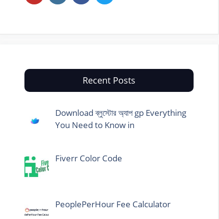
Recent Posts
Download ব্লুস্টোর অ্যাপ gp Everything
You Need to Know in
Fiverr Color Code
PeoplePerHour Fee Calculator