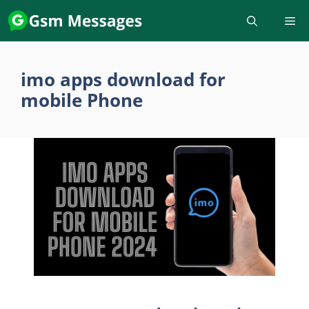
Skip
to
content
imo apps download for
mobile Phone