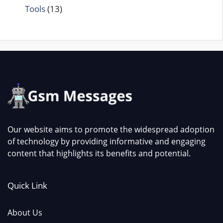
Tools
(13)
Our website aims to promote the widespread adoption
of technology by providing informative and engaging
content that highlights its benefits and potential.
Quick Link
About Us