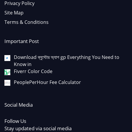
Privacy Policy
Site Map
Terms & Conditions
Important Post
Download ব্লুস্টোর অ্যাপ gp Everything You Need to
Know in
Fiverr Color Code
PeoplePerHour Fee Calculator
Social Media
Follow Us
Stay updated via social media