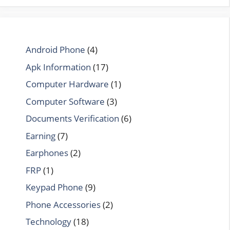
Android Phone
(4)
Apk Information
(17)
Computer Hardware
(1)
Computer Software
(3)
Documents Verification
(6)
Earning
(7)
Earphones
(2)
FRP
(1)
Keypad Phone
(9)
Phone Accessories
(2)
Technology
(18)