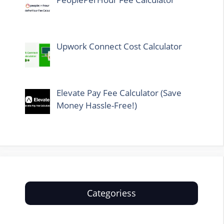
Upwork Connect Cost Calculator
Elevate Pay Fee Calculator (Save
Money Hassle-Free!)
Categoriess