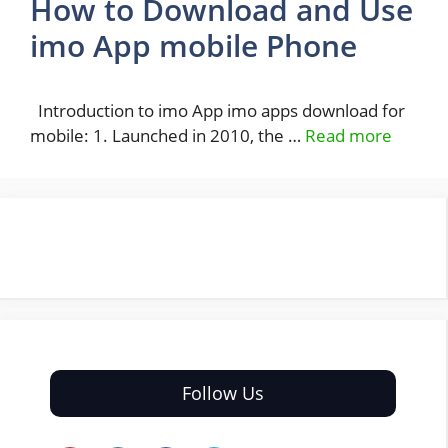
How to Download and Use
imo App mobile Phone
Introduction to imo App imo apps download for
mobile: 1. Launched in 2010, the …
Read more
Follow Us