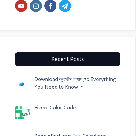
Recent Posts
Download ব্লুস্টোর অ্যাপ gp Everything
You Need to Know in
Fiverr Color Code
PeoplePerHour Fee Calculator