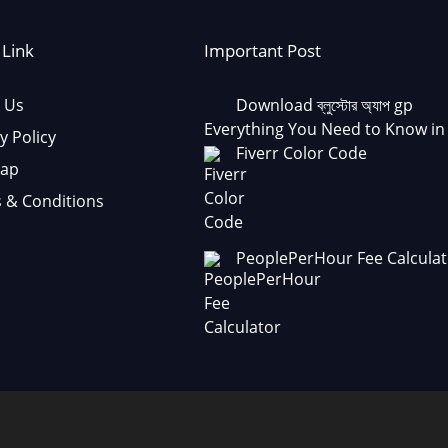
 Link
Important Post
 Us
Download ব্লুস্টোর অ্যাপ gp
Everything You Need to Know in
y Policy
Fiverr Color Code
Map
 & Conditions
PeoplePerHour Fee Calculat