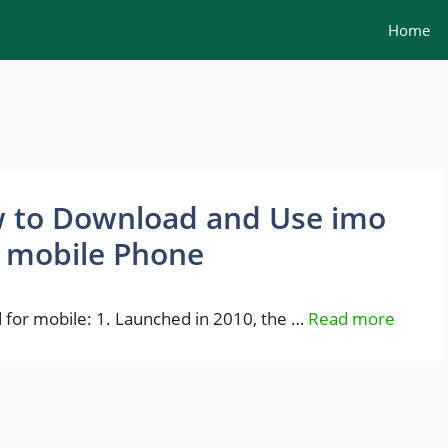
Home
 to Download and Use imo
 mobile Phone
for mobile: 1. Launched in 2010, the …
Read more