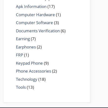
Apk Information
(17)
Computer Hardware
(1)
Computer Software
(3)
Documents Verification
(6)
Earning
(7)
Earphones
(2)
FRP
(1)
Keypad Phone
(9)
Phone Accessories
(2)
Technology
(18)
Tools
(13)