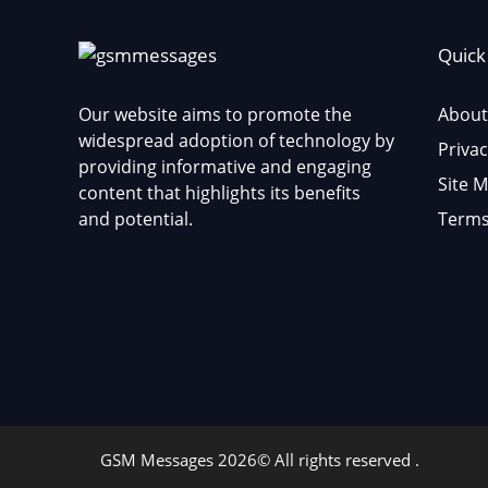
Quick
Our website aims to promote the
About
widespread adoption of technology by
Privac
providing informative and engaging
Site 
content that highlights its benefits
and potential.
Terms
GSM Messages 2026© All rights reserved .