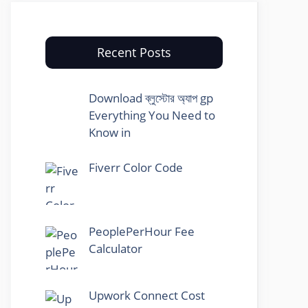
Recent Posts
Download ব্লুস্টোর অ্যাপ gp
Everything You Need to
Know in
Fiverr Color Code
PeoplePerHour Fee
Calculator
Upwork Connect Cost