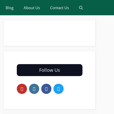
Blog
About Us
Contact Us
Follow Us