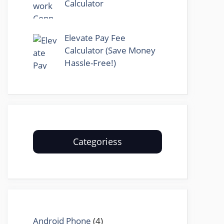
Calculator
Elevate Pay Fee
Calculator (Save Money
Hassle-Free!)
Categoriess
Android Phone
(4)