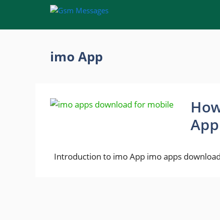
Skip
to
content
imo App
How
App
Introduction to imo App imo apps download 