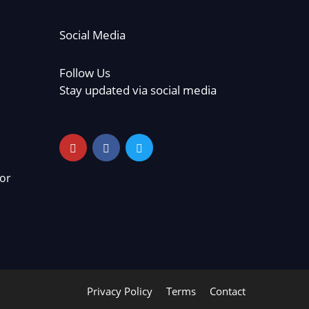
Social Media
Follow Us
Stay updated via social media
or
Privacy Policy
Terms
Contact