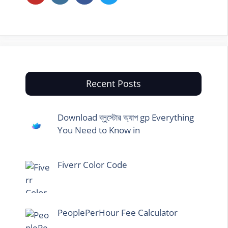
Recent Posts
Download ব্লুস্টোর অ্যাপ gp Everything
You Need to Know in
Fiverr Color Code
PeoplePerHour Fee Calculator