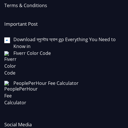
Terms & Conditions
Important Post
Download ব্লুস্টোর অ্যাপ gp Everything You Need to
Know in
Fiverr Color Code
PeoplePerHour Fee Calculator
Social Media