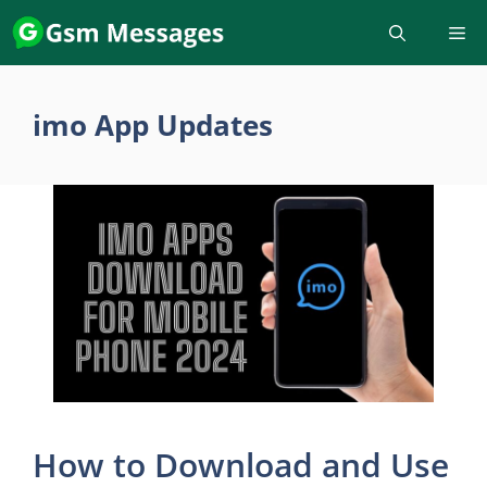
Skip
to
content
imo App Updates
How to Download and Use