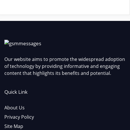
Our website aims to promote the widespread adoption
of technology by providing informative and engaging
content that highlights its benefits and potential.
Quick Link
About Us
Privacy Policy
Site Map