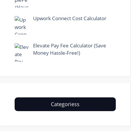
Upwork Connect Cost Calculator
Elevate Pay Fee Calculator (Save
Money Hassle-Free!)
Categoriess