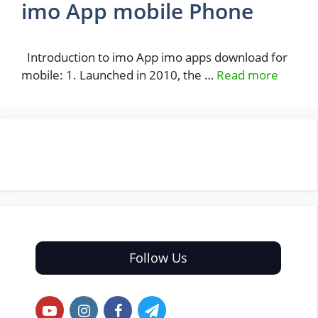
imo App mobile Phone
Introduction to imo App imo apps download for
mobile: 1. Launched in 2010, the …
Read more
Follow Us