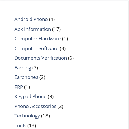
Android Phone
(4)
Apk Information
(17)
Computer Hardware
(1)
Computer Software
(3)
Documents Verification
(6)
Earning
(7)
Earphones
(2)
FRP
(1)
Keypad Phone
(9)
Phone Accessories
(2)
Technology
(18)
Tools
(13)