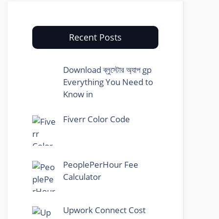
Recent Posts
Download ব্লুস্টোর অ্যাপ gp
Everything You Need to
Know in
Fiverr Color Code
PeoplePerHour Fee
Calculator
Upwork Connect Cost