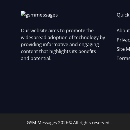
Quick
Our website aims to promote the
About
widespread adoption of technology by
Privac
providing informative and engaging
Site 
content that highlights its benefits
and potential.
Terms
GSM Messages 2026© All rights reserved .