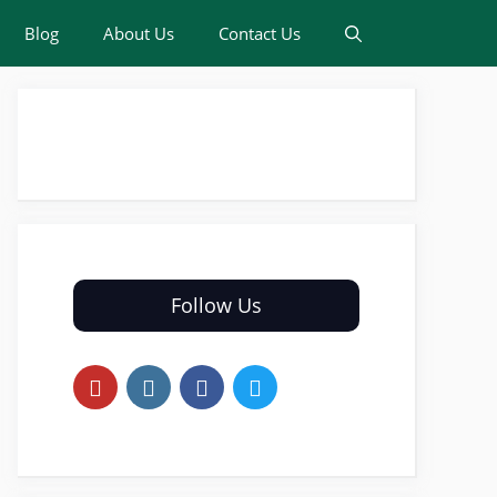
Blog
About Us
Contact Us
Follow Us