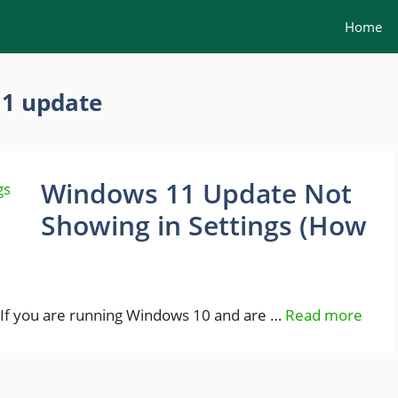
Home
11 update
Windows 11 Update Not
Showing in Settings (How
If you are running Windows 10 and are …
Read more