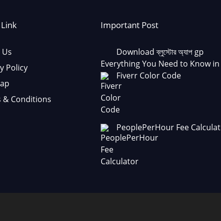
 Link
Important Post
 Us
Download ব্লুস্টোর অ্যাপ gp
Everything You Need to Know in
y Policy
Fiverr Color Code
Map
 & Conditions
PeoplePerHour Fee Calculat