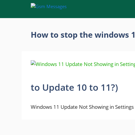
Skip
to
content
How to stop the windows 
to Update 10 to 11?)
Windows 11 Update Not Showing in Settings 