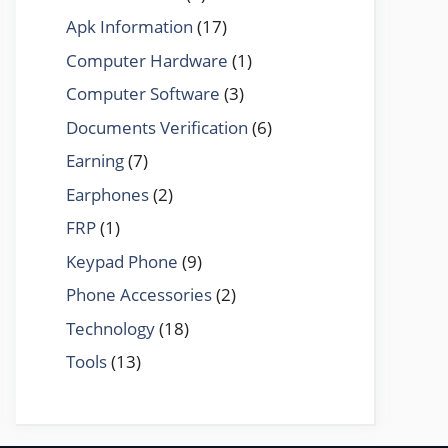
Apk Information
(17)
Computer Hardware
(1)
Computer Software
(3)
Documents Verification
(6)
Earning
(7)
Earphones
(2)
FRP
(1)
Keypad Phone
(9)
Phone Accessories
(2)
Technology
(18)
Tools
(13)