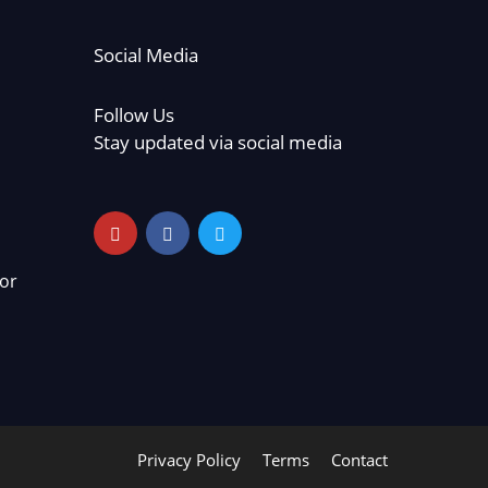
Social Media
Follow Us
Stay updated via social media
or
Privacy Policy
Terms
Contact