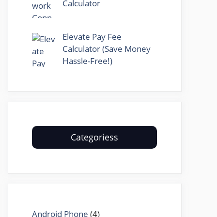
Calculator
Elevate Pay Fee
Calculator (Save Money
Hassle-Free!)
Categoriess
Android Phone
(4)