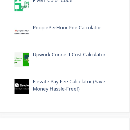
Fiverr Color Code
PeoplePerHour Fee Calculator
Upwork Connect Cost Calculator
Elevate Pay Fee Calculator (Save
Money Hassle-Free!)