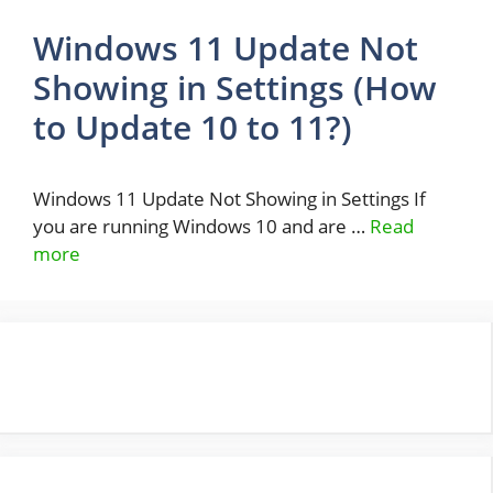
Windows 11 Update Not
Showing in Settings (How
to Update 10 to 11?)
Windows 11 Update Not Showing in Settings If
you are running Windows 10 and are …
Read
more