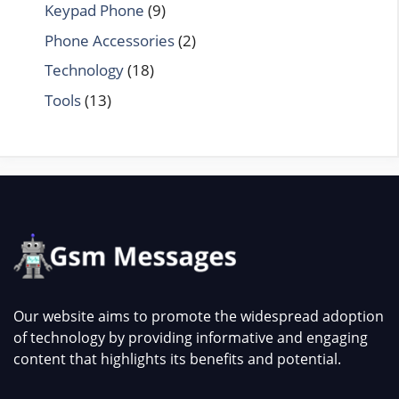
Keypad Phone
(9)
Phone Accessories
(2)
Technology
(18)
Tools
(13)
Our website aims to promote the widespread adoption
of technology by providing informative and engaging
content that highlights its benefits and potential.