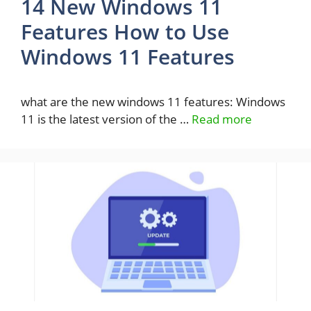
14 New Windows 11
Features How to Use
Windows 11 Features
what are the new windows 11 features: Windows
11 is the latest version of the …
Read more