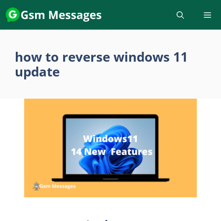
Skip
to
content
how to reverse windows 11
update