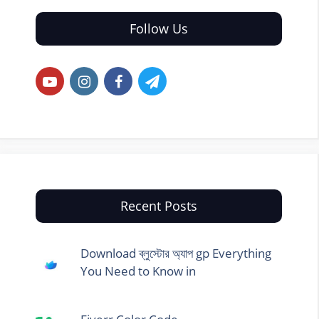
Follow Us
Recent Posts
Download ব্লুস্টোর অ্যাপ gp Everything
You Need to Know in