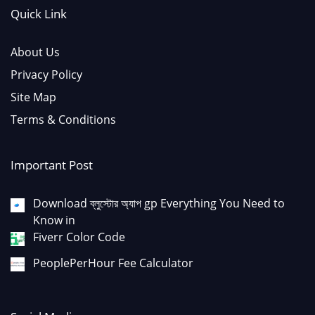
Quick Link
About Us
Privacy Policy
Site Map
Terms & Conditions
Important Post
Download ব্লুস্টোর অ্যাপ gp Everything You Need to
Know in
Fiverr Color Code
PeoplePerHour Fee Calculator