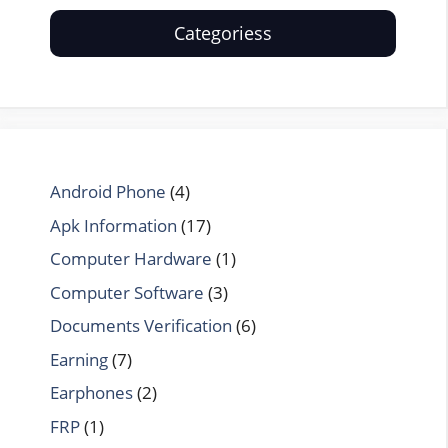
Categoriess
Android Phone
(4)
Apk Information
(17)
Computer Hardware
(1)
Computer Software
(3)
Documents Verification
(6)
Earning
(7)
Earphones
(2)
FRP
(1)