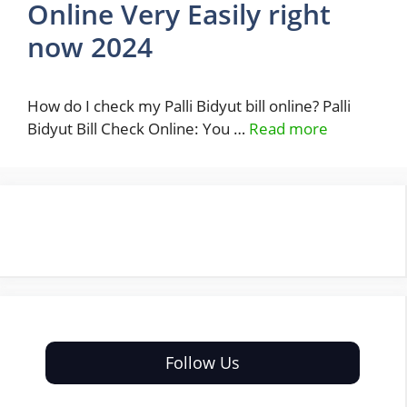
Online Very Easily right
now 2024
How do I check my Palli Bidyut bill online? Palli
Bidyut Bill Check Online: You …
Read more
Follow Us