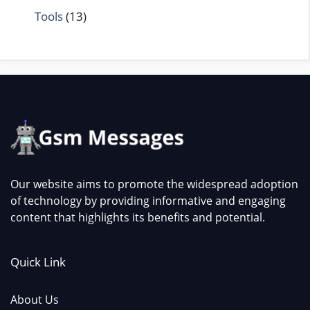
Tools
(13)
Our website aims to promote the widespread adoption
of technology by providing informative and engaging
content that highlights its benefits and potential.
Quick Link
About Us