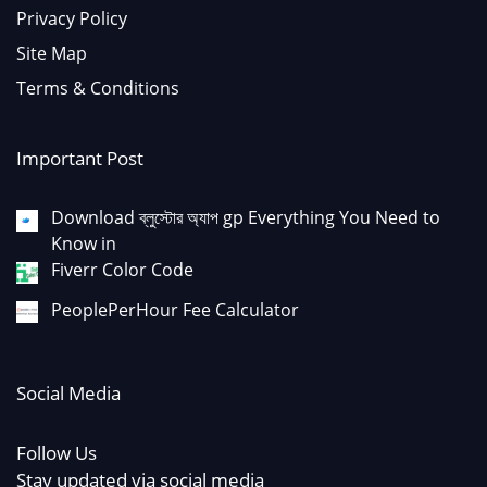
Privacy Policy
Site Map
Terms & Conditions
Important Post
Download ব্লুস্টোর অ্যাপ gp Everything You Need to
Know in
Fiverr Color Code
PeoplePerHour Fee Calculator
Social Media
Follow Us
Stay updated via social media