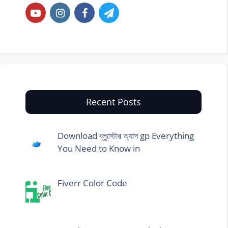
Recent Posts
Download ব্লুস্টোর অ্যাপ gp Everything
You Need to Know in
Fiverr Color Code