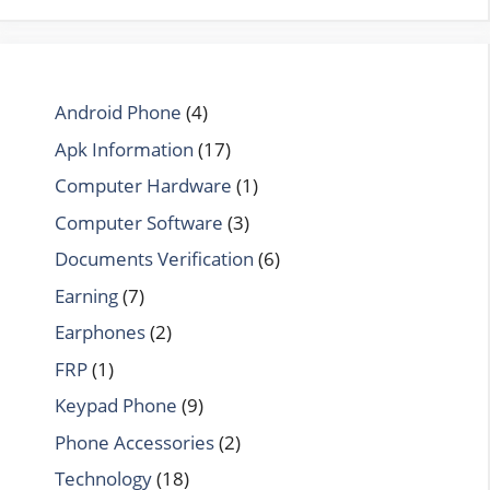
Android Phone
(4)
Apk Information
(17)
Computer Hardware
(1)
Computer Software
(3)
Documents Verification
(6)
Earning
(7)
Earphones
(2)
FRP
(1)
Keypad Phone
(9)
Phone Accessories
(2)
Technology
(18)