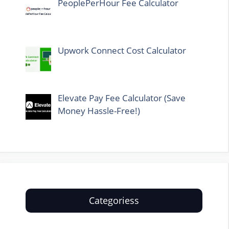
PeoplePerHour Fee Calculator
Upwork Connect Cost Calculator
Elevate Pay Fee Calculator (Save
Money Hassle-Free!)
Categoriess