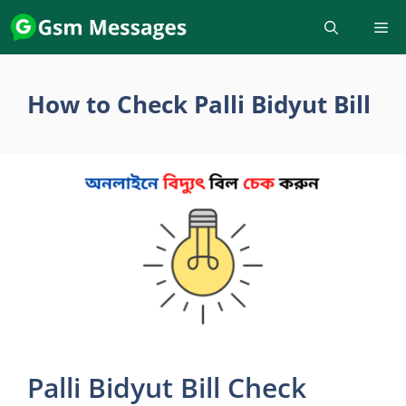
Skip
to
content
How to Check Palli Bidyut Bill
Palli Bidyut Bill Check