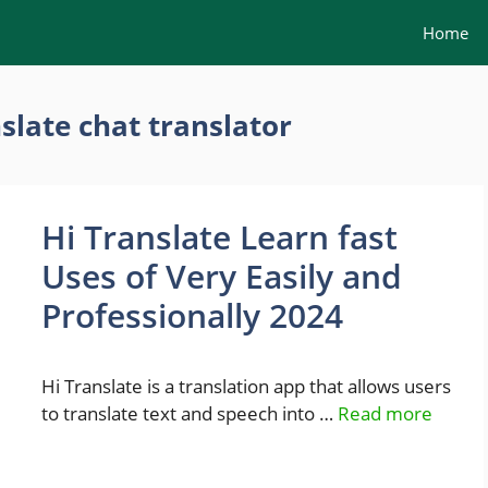
Home
slate chat translator
Hi Translate Learn fast
Uses of Very Easily and
Professionally 2024
Hi Translate is a translation app that allows users
to translate text and speech into …
Read more