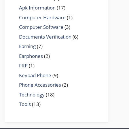
Apk Information
(17)
Computer Hardware
(1)
Computer Software
(3)
Documents Verification
(6)
Earning
(7)
Earphones
(2)
FRP
(1)
Keypad Phone
(9)
Phone Accessories
(2)
Technology
(18)
Tools
(13)