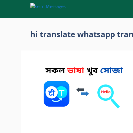
Skip
to
content
hi translate whatsapp tran