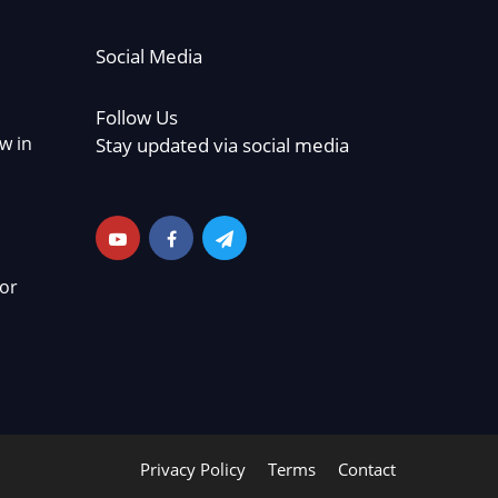
Social Media
Follow Us
w in
Stay updated via social media
or
Privacy Policy
Terms
Contact