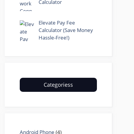
Calculator
Elevate Pay Fee
Calculator (Save Money
Hassle-Free!)
Categoriess
Android Phone
(4)