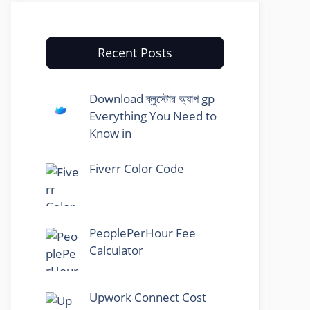
Recent Posts
Download ব্লুস্টোর অ্যাপ gp
Everything You Need to
Know in
Fiverr Color Code
PeoplePerHour Fee
Calculator
Upwork Connect Cost