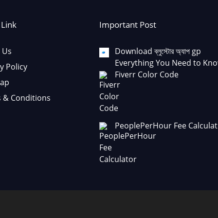
 Link
Important Post
 Us
Download ব্লুস্টোর অ্যাপ gp
Everything You Need to Kno
y Policy
Fiverr Color Code
Map
 & Conditions
PeoplePerHour Fee Calculat