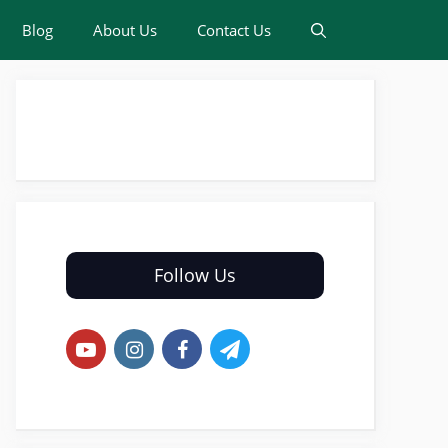
Blog
About Us
Contact Us
Follow Us