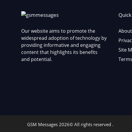
Quick
Our website aims to promote the
About
widespread adoption of technology by
Privac
providing informative and engaging
Site 
content that highlights its benefits
and potential.
Terms
GSM Messages 2026© All rights reserved .