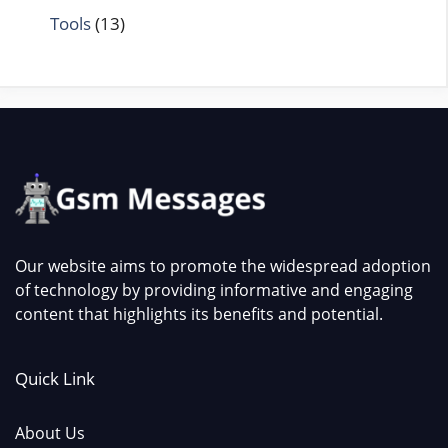
Tools
(13)
Our website aims to promote the widespread adoption
of technology by providing informative and engaging
content that highlights its benefits and potential.
Quick Link
About Us