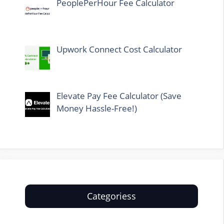
PeoplePerHour Fee Calculator
Upwork Connect Cost Calculator
Elevate Pay Fee Calculator (Save
Money Hassle-Free!)
Categoriess