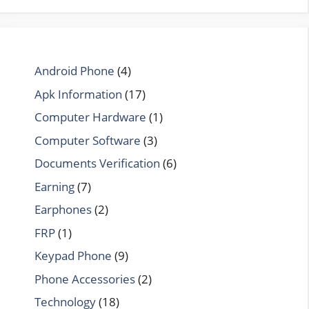
Android Phone
(4)
Apk Information
(17)
Computer Hardware
(1)
Computer Software
(3)
Documents Verification
(6)
Earning
(7)
Earphones
(2)
FRP
(1)
Keypad Phone
(9)
Phone Accessories
(2)
Technology
(18)