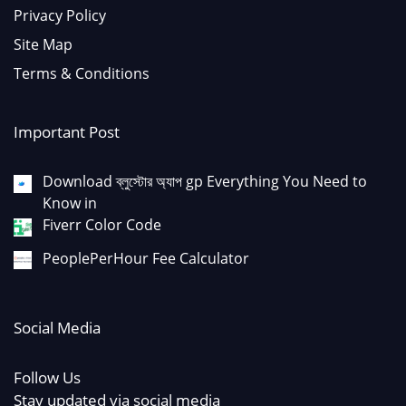
Privacy Policy
Site Map
Terms & Conditions
Important Post
Download ব্লুস্টোর অ্যাপ gp Everything You Need to
Know in
Fiverr Color Code
PeoplePerHour Fee Calculator
Social Media
Follow Us
Stay updated via social media