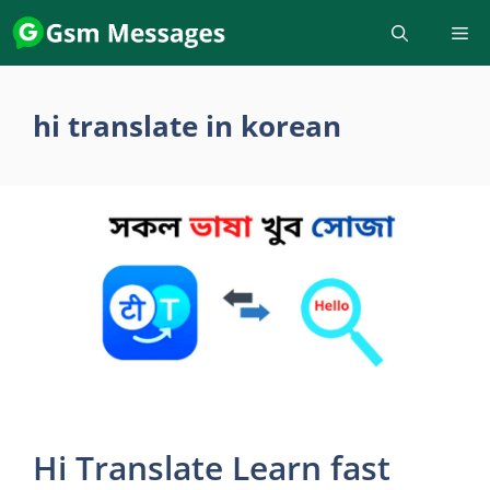
Skip
to
content
hi translate in korean
Hi Translate Learn fast