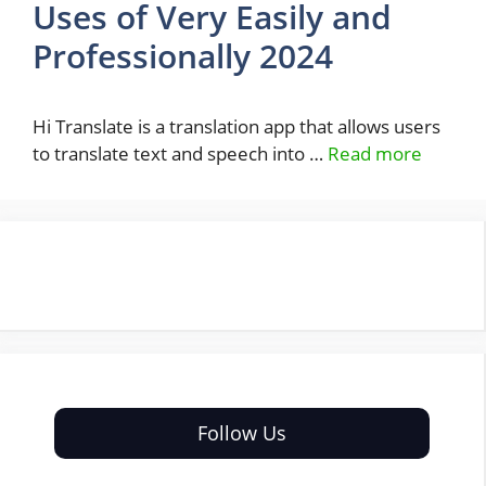
Uses of Very Easily and
Professionally 2024
Hi Translate is a translation app that allows users
to translate text and speech into …
Read more
Follow Us