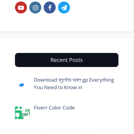
Recent Posts
Download ব্লুস্টোর অ্যাপ gp Everything
You Need to Know in
Fiverr Color Code