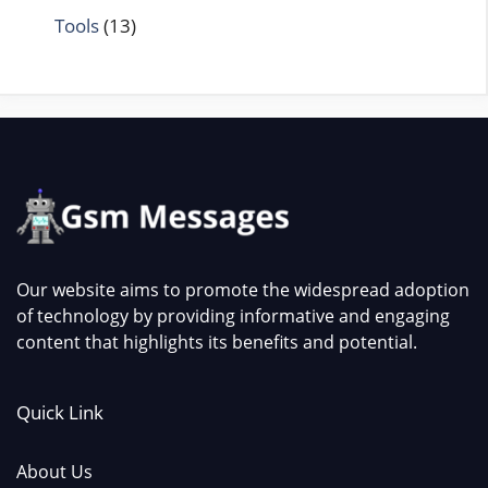
Tools
(13)
Our website aims to promote the widespread adoption
of technology by providing informative and engaging
content that highlights its benefits and potential.
Quick Link
About Us