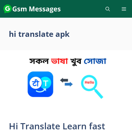
Skip
to
content
hi translate apk
Hi Translate Learn fast