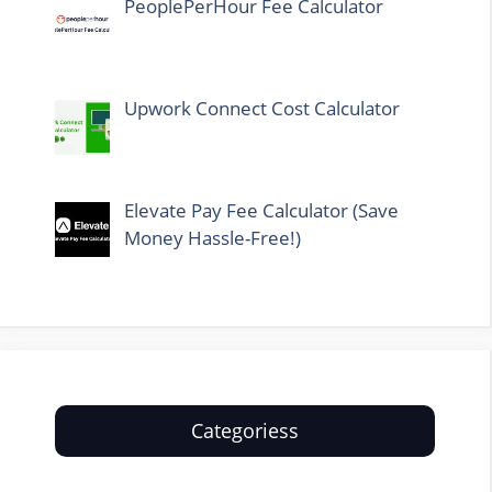
PeoplePerHour Fee Calculator
Upwork Connect Cost Calculator
Elevate Pay Fee Calculator (Save
Money Hassle-Free!)
Categoriess