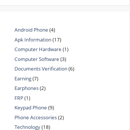
Android Phone
(4)
Apk Information
(17)
Computer Hardware
(1)
Computer Software
(3)
Documents Verification
(6)
Earning
(7)
Earphones
(2)
FRP
(1)
Keypad Phone
(9)
Phone Accessories
(2)
Technology
(18)