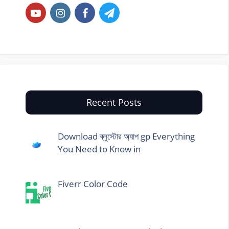
Recent Posts
Download ব্লুস্টোর অ্যাপ gp Everything
You Need to Know in
Fiverr Color Code