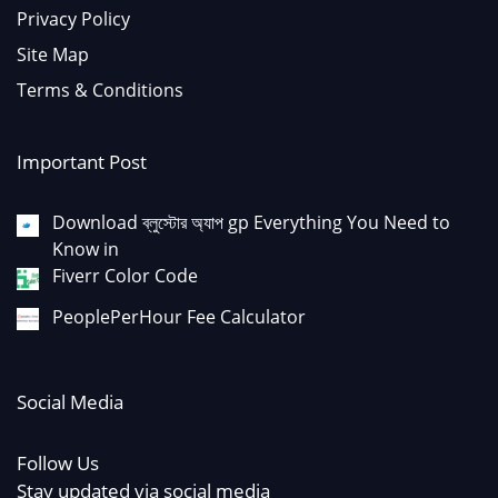
Privacy Policy
Site Map
Terms & Conditions
Important Post
Download ব্লুস্টোর অ্যাপ gp Everything You Need to
Know in
Fiverr Color Code
PeoplePerHour Fee Calculator
Social Media
Follow Us
Stay updated via social media