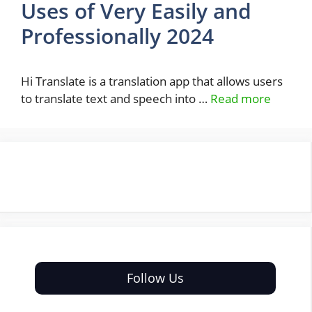
Uses of Very Easily and
Professionally 2024
Hi Translate is a translation app that allows users
to translate text and speech into …
Read more
Follow Us