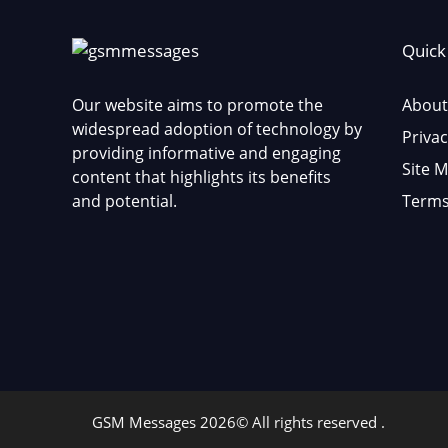
Quick
Our website aims to promote the
About
widespread adoption of technology by
Privac
providing informative and engaging
Site 
content that highlights its benefits
and potential.
Terms
GSM Messages 2026© All rights reserved .