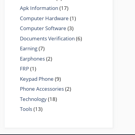
Apk Information
(17)
Computer Hardware
(1)
Computer Software
(3)
Documents Verification
(6)
Earning
(7)
Earphones
(2)
FRP
(1)
Keypad Phone
(9)
Phone Accessories
(2)
Technology
(18)
Tools
(13)