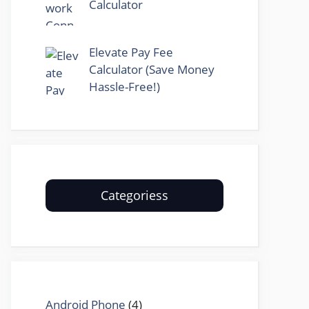
Calculator
Elevate Pay Fee
Calculator (Save Money
Hassle-Free!)
Categoriess
Android Phone
(4)