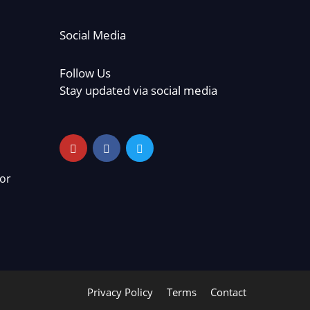
Social Media
Follow Us
Stay updated via social media
or
Privacy Policy
Terms
Contact