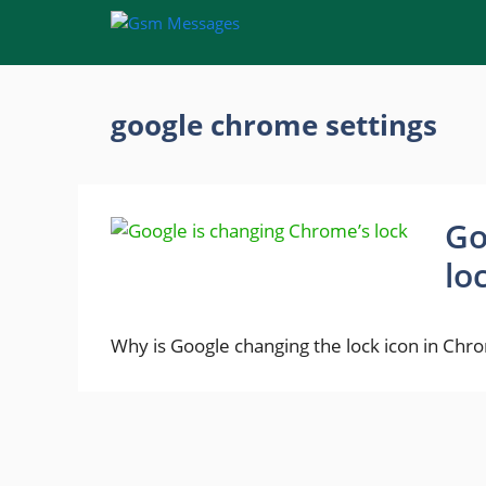
Skip
to
content
google chrome settings
Go
lo
Why is Google changing the lock icon in Ch