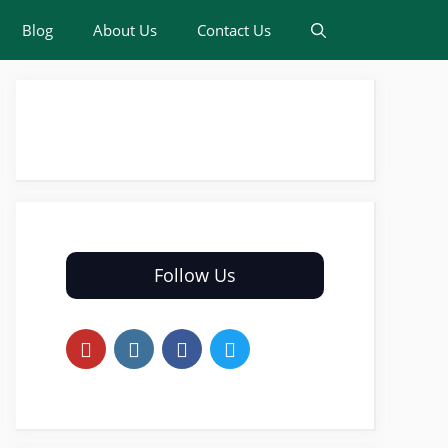
Blog
About Us
Contact Us
Follow Us