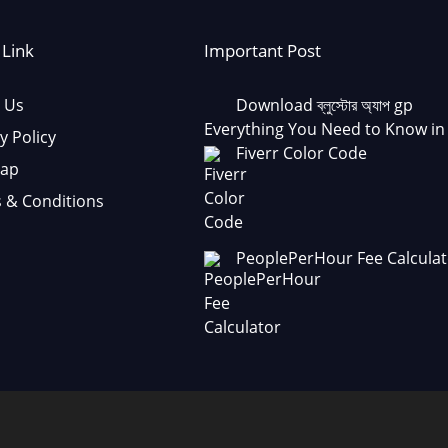
 Link
Important Post
 Us
Download ব্লুস্টোর অ্যাপ gp
Everything You Need to Know in
y Policy
Fiverr Color Code
Map
 & Conditions
PeoplePerHour Fee Calculat