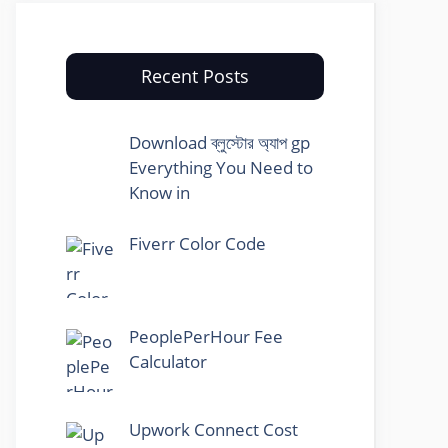
Recent Posts
Download ব্লুস্টোর অ্যাপ gp
Everything You Need to
Know in
Fiverr Color Code
PeoplePerHour Fee
Calculator
Upwork Connect Cost