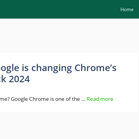
Home
ogle is changing Chrome’s
ck 2024
rome? Google Chrome is one of the …
Read more