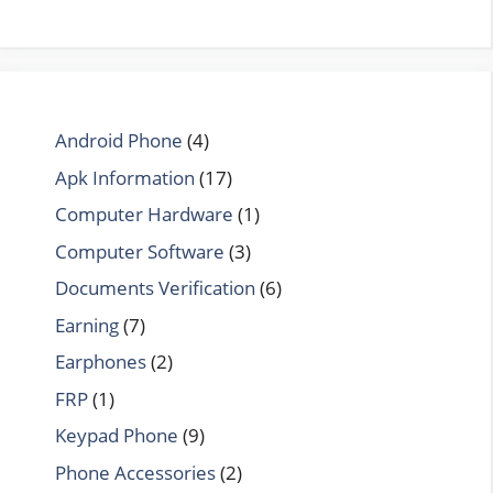
Android Phone
(4)
Apk Information
(17)
Computer Hardware
(1)
Computer Software
(3)
Documents Verification
(6)
Earning
(7)
Earphones
(2)
FRP
(1)
Keypad Phone
(9)
Phone Accessories
(2)