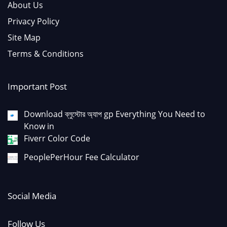
About Us
Privacy Policy
Site Map
Terms & Conditions
Important Post
Download ব্লুস্টোর অ্যাপ gp Everything You Need to
Know in
Fiverr Color Code
PeoplePerHour Fee Calculator
Social Media
Follow Us