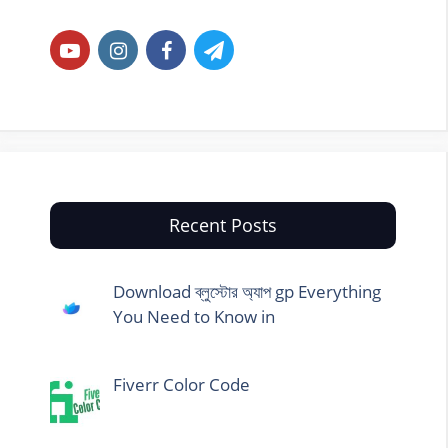
Recent Posts
Download ব্লুস্টোর অ্যাপ gp Everything
You Need to Know in
Fiverr Color Code