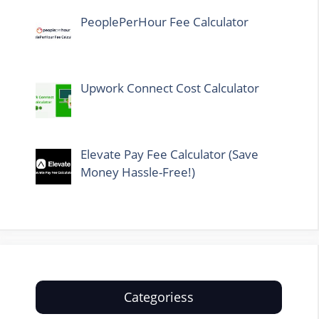
PeoplePerHour Fee Calculator
Upwork Connect Cost Calculator
Elevate Pay Fee Calculator (Save
Money Hassle-Free!)
Categoriess