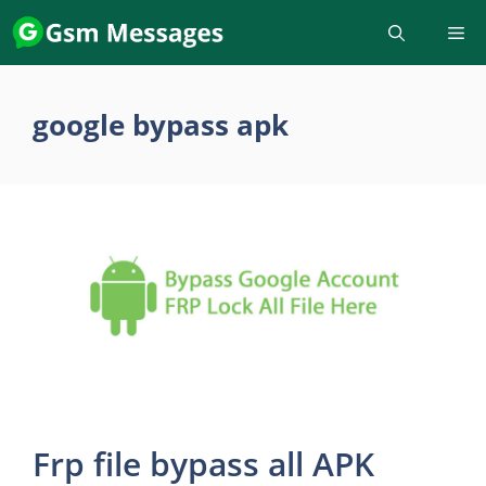
Skip
to
content
google bypass apk
Frp file bypass all APK