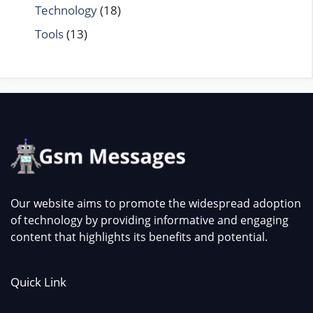
Technology
(18)
Tools
(13)
Our website aims to promote the widespread adoption
of technology by providing informative and engaging
content that highlights its benefits and potential.
Quick Link