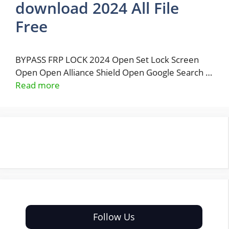
download 2024 All File
Free
BYPASS FRP LOCK 2024 Open Set Lock Screen
Open Open Alliance Shield Open Google Search …
Read more
Follow Us