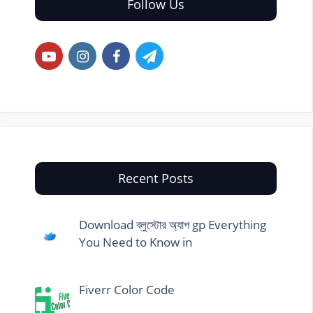
Follow Us
Recent Posts
Download ব্লুস্টোর অ্যাপ gp Everything
You Need to Know in
Fiverr Color Code