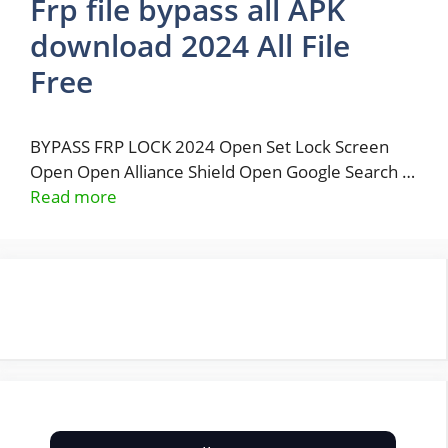
Frp file bypass all APK
download 2024 All File
Free
BYPASS FRP LOCK 2024 Open Set Lock Screen
Open Open Alliance Shield Open Google Search …
Read more