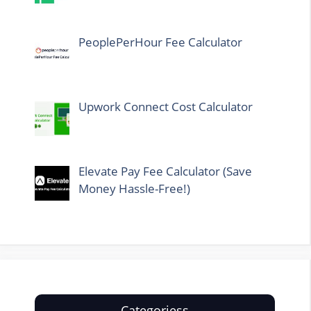
PeoplePerHour Fee Calculator
Upwork Connect Cost Calculator
Elevate Pay Fee Calculator (Save
Money Hassle-Free!)
Categoriess