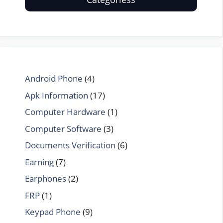
Android Phone
(4)
Apk Information
(17)
Computer Hardware
(1)
Computer Software
(3)
Documents Verification
(6)
Earning
(7)
Earphones
(2)
FRP
(1)
Keypad Phone
(9)