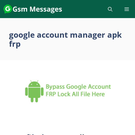
Skip
to
content
google account manager apk
frp