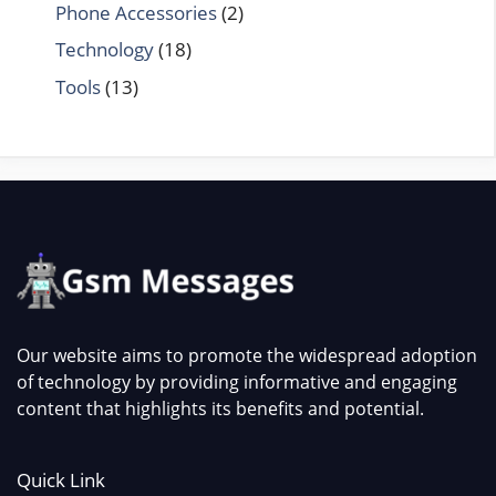
Phone Accessories
(2)
Technology
(18)
Tools
(13)
Our website aims to promote the widespread adoption
of technology by providing informative and engaging
content that highlights its benefits and potential.
Quick Link