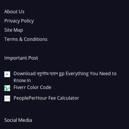
About Us
Privacy Policy
Site Map
Terms & Conditions
Important Post
Download ব্লুস্টোর অ্যাপ gp Everything You Need to
Know in
Fiverr Color Code
PeoplePerHour Fee Calculator
Social Media