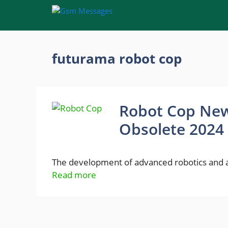
Skip
to
content
futurama robot cop
Robot Cop New
Obsolete 2024
The development of advanced robotics and art
Read more