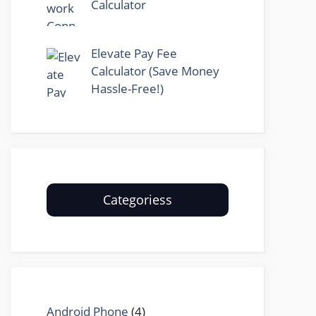
Calculator
Elevate Pay Fee
Calculator (Save Money
Hassle-Free!)
Categoriess
Android Phone
(4)