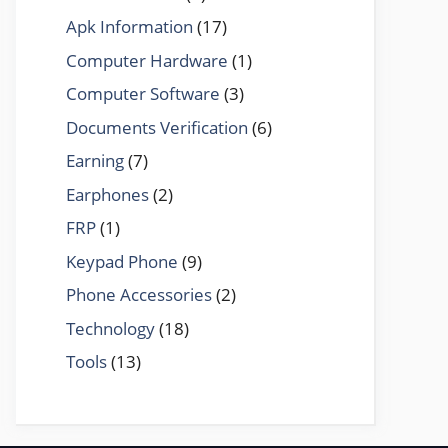
Apk Information
(17)
Computer Hardware
(1)
Computer Software
(3)
Documents Verification
(6)
Earning
(7)
Earphones
(2)
FRP
(1)
Keypad Phone
(9)
Phone Accessories
(2)
Technology
(18)
Tools
(13)