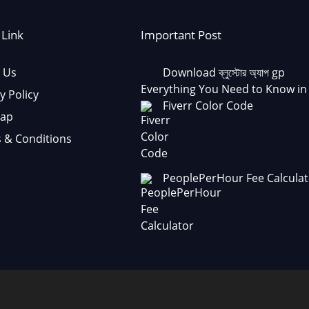
 Link
Important Post
 Us
Download ব্লুস্টোর অ্যাপ gp
Everything You Need to Know in
y Policy
Fiverr Color Code
Map
 & Conditions
PeoplePerHour Fee Calculat