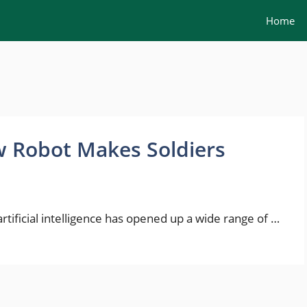
Home
 Robot Makes Soldiers
ificial intelligence has opened up a wide range of …