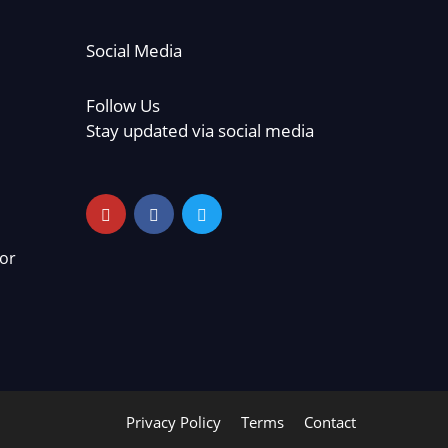
Social Media
Follow Us
Stay updated via social media
or
Privacy Policy
Terms
Contact