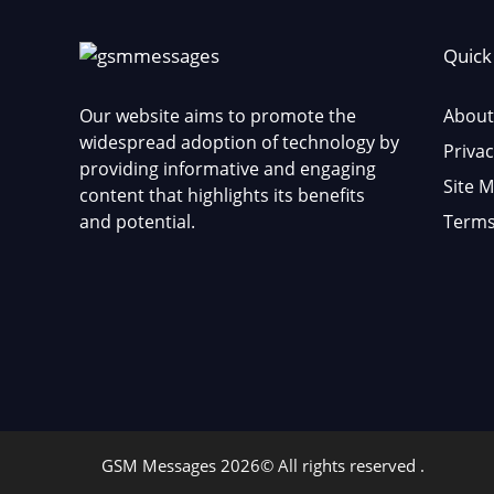
Quick
Our website aims to promote the
About
widespread adoption of technology by
Privac
providing informative and engaging
Site 
content that highlights its benefits
and potential.
Terms
GSM Messages 2026© All rights reserved .