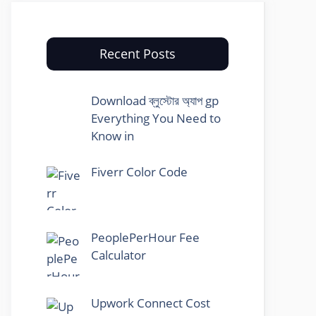
Recent Posts
Download ব্লুস্টোর অ্যাপ gp
Everything You Need to
Know in
Fiverr Color Code
PeoplePerHour Fee
Calculator
Upwork Connect Cost