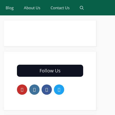
Blog
About Us
Contact Us
Follow Us