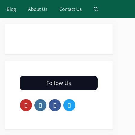
Blog
About Us
Contact Us
Follow Us