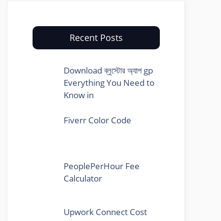
Recent Posts
Download ব্লুস্টোর অ্যাপ gp
Everything You Need to
Know in
Fiverr Color Code
PeoplePerHour Fee
Calculator
Upwork Connect Cost