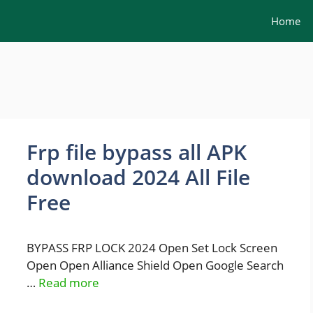
Home
Frp file bypass all APK
download 2024 All File
Free
BYPASS FRP LOCK 2024 Open Set Lock Screen
Open Open Alliance Shield Open Google Search
…
Read more