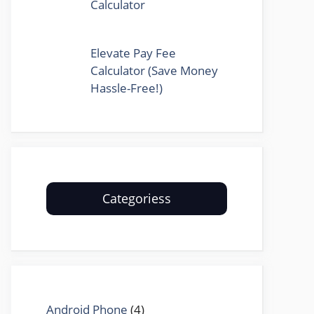
Calculator
Elevate Pay Fee
Calculator (Save Money
Hassle-Free!)
Categoriess
Android Phone
(4)