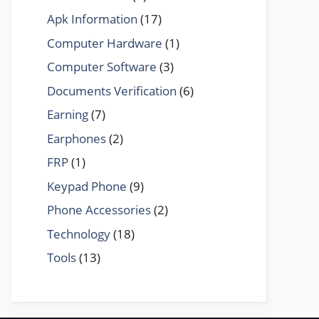
Apk Information
(17)
Computer Hardware
(1)
Computer Software
(3)
Documents Verification
(6)
Earning
(7)
Earphones
(2)
FRP
(1)
Keypad Phone
(9)
Phone Accessories
(2)
Technology
(18)
Tools
(13)