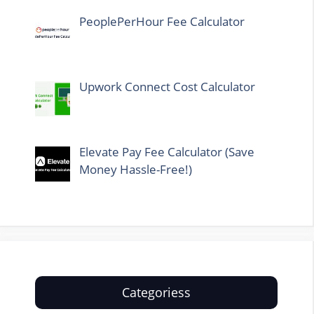
PeoplePerHour Fee Calculator
Upwork Connect Cost Calculator
Elevate Pay Fee Calculator (Save
Money Hassle-Free!)
Categoriess