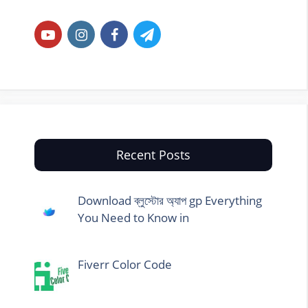
Recent Posts
Download ব্লুস্টোর অ্যাপ gp Everything
You Need to Know in
Fiverr Color Code