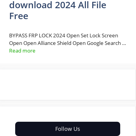
download 2024 All File
Free
BYPASS FRP LOCK 2024 Open Set Lock Screen
Open Open Alliance Shield Open Google Search …
Read more
Follow Us