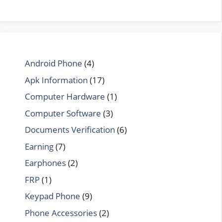
Android Phone
(4)
Apk Information
(17)
Computer Hardware
(1)
Computer Software
(3)
Documents Verification
(6)
Earning
(7)
Earphones
(2)
FRP
(1)
Keypad Phone
(9)
Phone Accessories
(2)