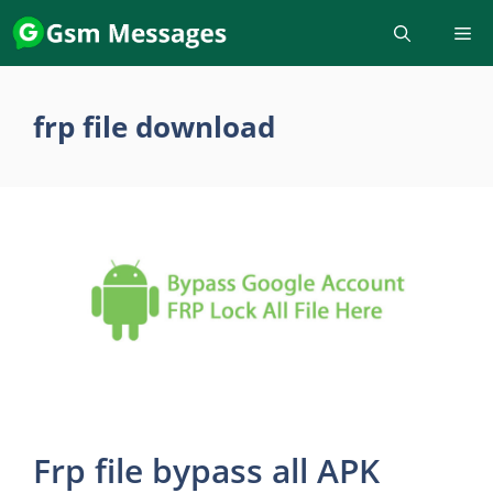
Skip
to
content
frp file download
Frp file bypass all APK