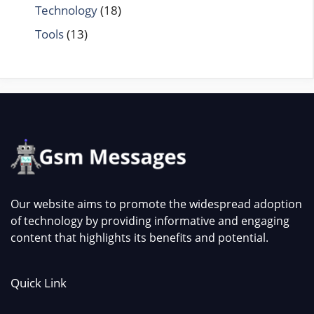
Technology
(18)
Tools
(13)
Our website aims to promote the widespread adoption
of technology by providing informative and engaging
content that highlights its benefits and potential.
Quick Link