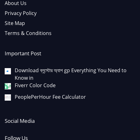
About Us
Privacy Policy
Site Map
Terms & Conditions
Important Post
Download ব্লুস্টোর অ্যাপ gp Everything You Need to
Know in
Fiverr Color Code
PeoplePerHour Fee Calculator
Social Media
Follow Us