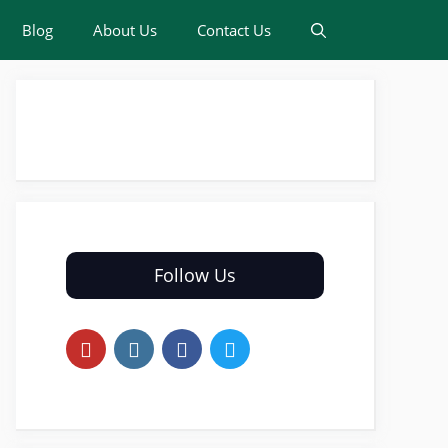
Blog
About Us
Contact Us
Follow Us