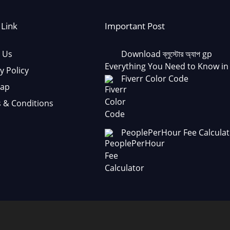
 Link
Important Post
 Us
Download ব্লুস্টোর অ্যাপ gp
Everything You Need to Know in
y Policy
Fiverr Color Code
Map
 & Conditions
PeoplePerHour Fee Calculat