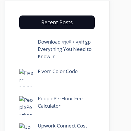
Recent Posts
Download ব্লুস্টোর অ্যাপ gp
Everything You Need to
Know in
Fiverr Color Code
PeoplePerHour Fee
Calculator
Upwork Connect Cost