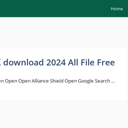
Home
K download 2024 All File Free
n Open Open Alliance Shield Open Google Search …