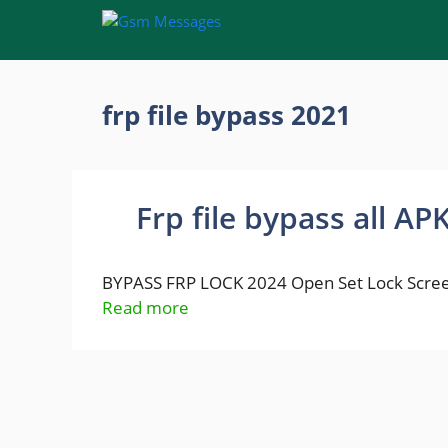
Skip
to
content
frp file bypass 2021
Frp file bypass all AP
BYPASS FRP LOCK 2024 Open Set Lock Scree
Read more