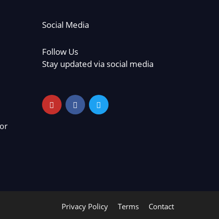
Social Media
Follow Us
Stay updated via social media
or
Privacy Policy
Terms
Contact