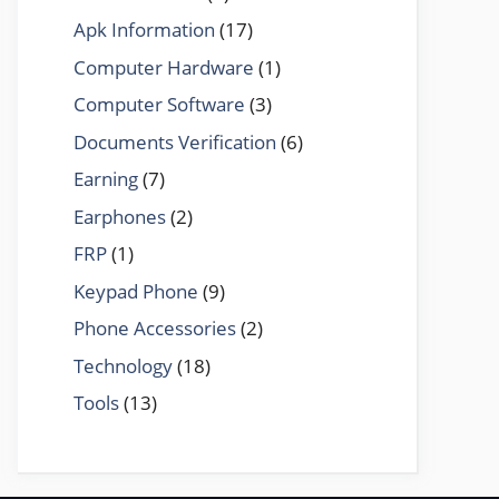
Apk Information
(17)
Computer Hardware
(1)
Computer Software
(3)
Documents Verification
(6)
Earning
(7)
Earphones
(2)
FRP
(1)
Keypad Phone
(9)
Phone Accessories
(2)
Technology
(18)
Tools
(13)