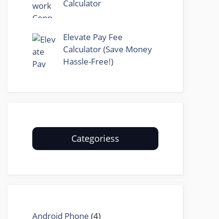
Calculator
Elevate Pay Fee
Calculator (Save Money
Hassle-Free!)
Categoriess
Android Phone
(4)