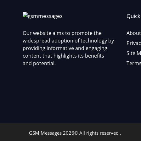
Quick
Our website aims to promote the
About
widespread adoption of technology by
Privac
providing informative and engaging
Site 
content that highlights its benefits
and potential.
Terms
GSM Messages 2026© All rights reserved .