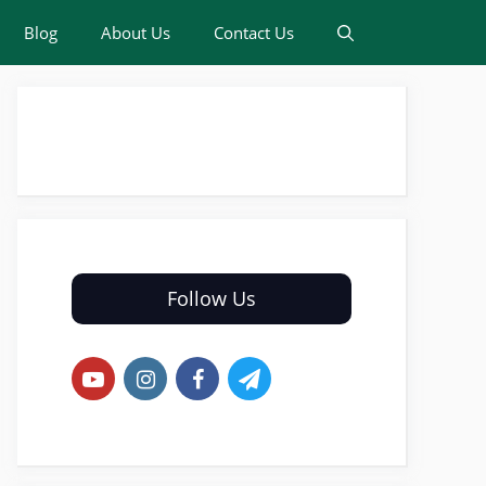
Blog
About Us
Contact Us
Follow Us