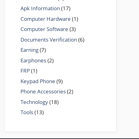
Apk Information
(17)
Computer Hardware
(1)
Computer Software
(3)
Documents Verification
(6)
Earning
(7)
Earphones
(2)
FRP
(1)
Keypad Phone
(9)
Phone Accessories
(2)
Technology
(18)
Tools
(13)