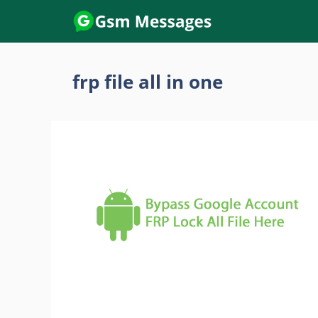
Skip
to
content
frp file all in one