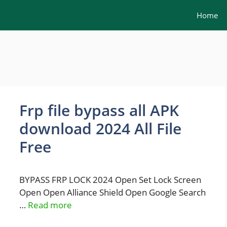
Home
Frp file bypass all APK
download 2024 All File
Free
BYPASS FRP LOCK 2024 Open Set Lock Screen
Open Open Alliance Shield Open Google Search
…
Read more