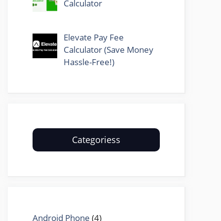
Calculator
Elevate Pay Fee
Calculator (Save Money
Hassle-Free!)
Categoriess
Android Phone
(4)