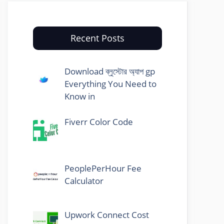
Recent Posts
Download ব্লুস্টোর অ্যাপ gp
Everything You Need to
Know in
Fiverr Color Code
PeoplePerHour Fee
Calculator
Upwork Connect Cost