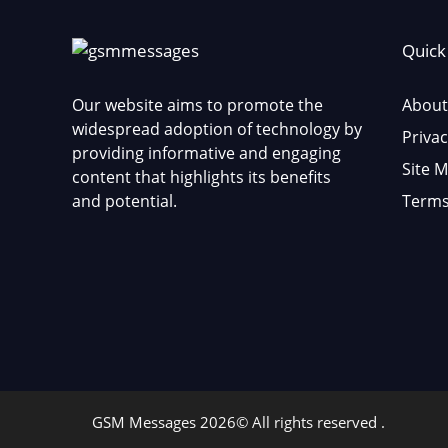
Quick
Our website aims to promote the
About
widespread adoption of technology by
Privac
providing informative and engaging
Site 
content that highlights its benefits
and potential.
Terms
GSM Messages 2026© All rights reserved .