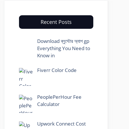
Recent Posts
Download ব্লুস্টোর অ্যাপ gp
Everything You Need to
Know in
Fiverr Color Code
PeoplePerHour Fee
Calculator
Upwork Connect Cost