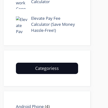
Calculator
Elevate Pay Fee
Calculator (Save Money
Hassle-Free!)
Categoriess
Android Phone
(4)