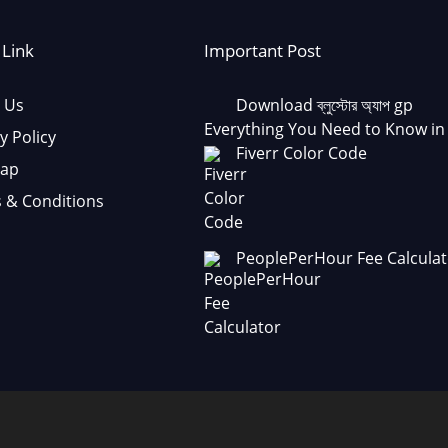
 Link
Important Post
 Us
Download ব্লুস্টোর অ্যাপ gp
Everything You Need to Know in
y Policy
Fiverr Color Code
Map
 & Conditions
PeoplePerHour Fee Calculat