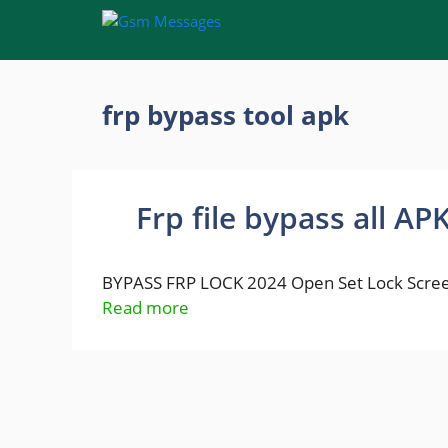
Skip
to
content
frp bypass tool apk
Frp file bypass all AP
BYPASS FRP LOCK 2024 Open Set Lock Scree
Read more