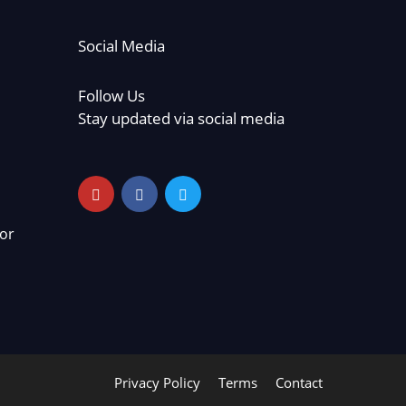
Social Media
Follow Us
Stay updated via social media
or
Privacy Policy
Terms
Contact