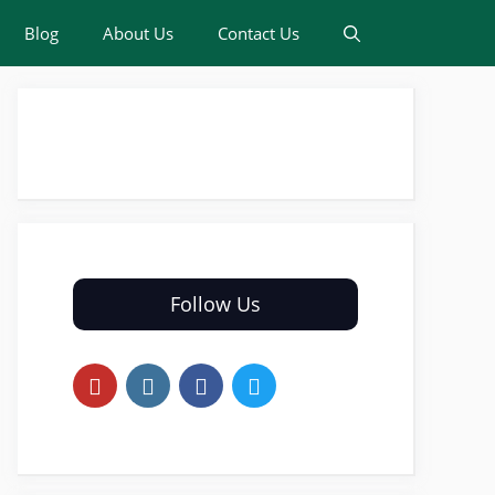
Blog
About Us
Contact Us
Follow Us