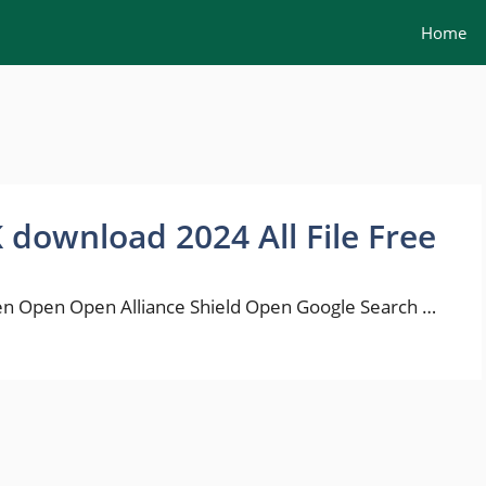
Home
K download 2024 All File Free
n Open Open Alliance Shield Open Google Search …