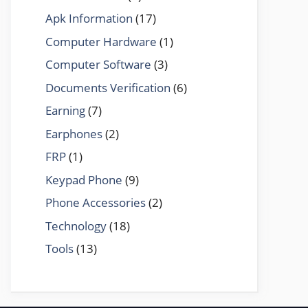
Apk Information
(17)
Computer Hardware
(1)
Computer Software
(3)
Documents Verification
(6)
Earning
(7)
Earphones
(2)
FRP
(1)
Keypad Phone
(9)
Phone Accessories
(2)
Technology
(18)
Tools
(13)