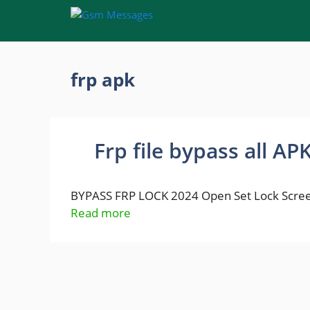
Skip
to
content
frp apk
Frp file bypass all AP
BYPASS FRP LOCK 2024 Open Set Lock Scree
Read more