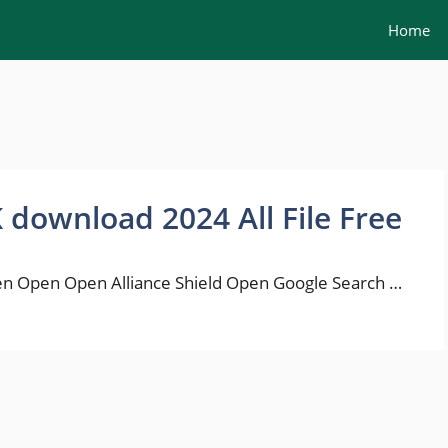
Home
K download 2024 All File Free
n Open Open Alliance Shield Open Google Search …