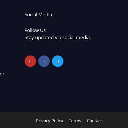
Social Media
Follow Us
Stay updated via social media
or
Privacy Policy
Terms
Contact