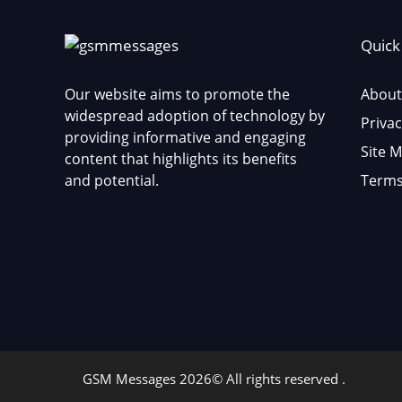
Quick
Our website aims to promote the
About
widespread adoption of technology by
Privac
providing informative and engaging
Site 
content that highlights its benefits
and potential.
Terms
GSM Messages 2026© All rights reserved .