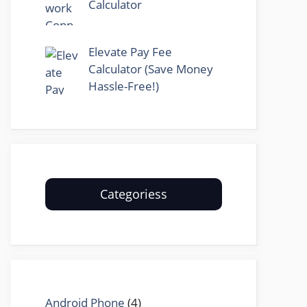
Calculator
Elevate Pay Fee
Calculator (Save Money
Hassle-Free!)
Categoriess
Android Phone
(4)