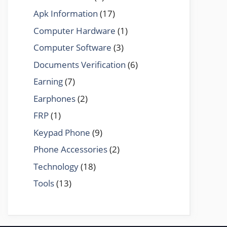
Apk Information
(17)
Computer Hardware
(1)
Computer Software
(3)
Documents Verification
(6)
Earning
(7)
Earphones
(2)
FRP
(1)
Keypad Phone
(9)
Phone Accessories
(2)
Technology
(18)
Tools
(13)