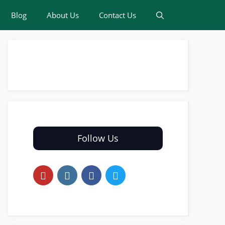
Blog
About Us
Contact Us
Follow Us