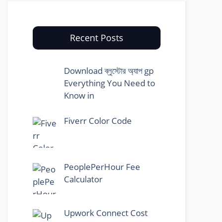
Recent Posts
Download ব্লুস্টোর অ্যাপ gp
Everything You Need to
Know in
Fiverr Color Code
PeoplePerHour Fee
Calculator
Upwork Connect Cost