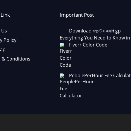
 Link
Important Post
 Us
Download ব্লুস্টোর অ্যাপ gp
Everything You Need to Know in
y Policy
Fiverr Color Code
Map
 & Conditions
PeoplePerHour Fee Calculat