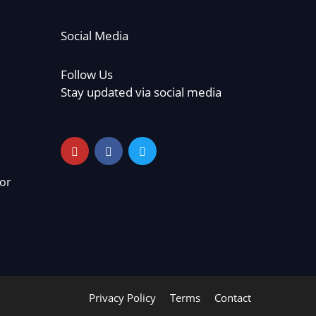
Social Media
Follow Us
Stay updated via social media
or
Privacy Policy
Terms
Contact