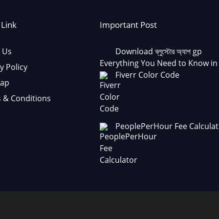
 Link
Important Post
 Us
Download ব্লুস্টোর অ্যাপ gp
Everything You Need to Know in
y Policy
Fiverr Color Code
Map
 & Conditions
PeoplePerHour Fee Calculat