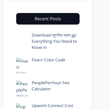
Recent Posts
Download ব্লুস্টোর অ্যাপ gp
Everything You Need to
Know in
Fiverr Color Code
PeoplePerHour Fee
Calculator
Upwork Connect Cost