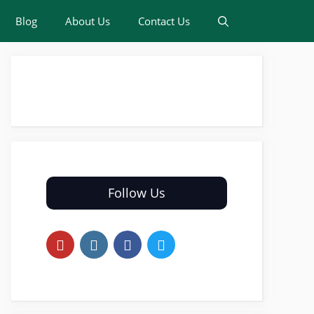
Blog
About Us
Contact Us
Follow Us