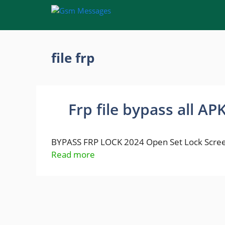
Skip
to
content
file frp
Frp file bypass all AP
BYPASS FRP LOCK 2024 Open Set Lock Scree
Read more