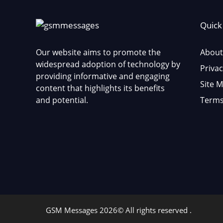
Quick
Our website aims to promote the
About
widespread adoption of technology by
Privac
providing informative and engaging
Site 
content that highlights its benefits
and potential.
Terms
GSM Messages 2026© All rights reserved .