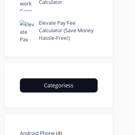
Calculator
Elevate Pay Fee
Calculator (Save Money
Hassle-Free!)
Categoriess
Android Phone
(4)