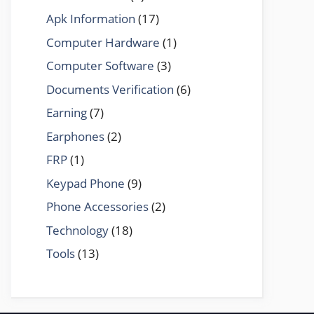
Apk Information
(17)
Computer Hardware
(1)
Computer Software
(3)
Documents Verification
(6)
Earning
(7)
Earphones
(2)
FRP
(1)
Keypad Phone
(9)
Phone Accessories
(2)
Technology
(18)
Tools
(13)