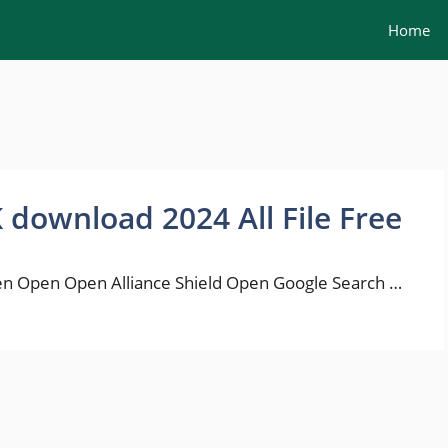
Home
K download 2024 All File Free
n Open Open Alliance Shield Open Google Search …