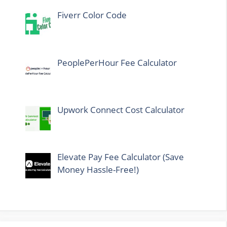
Fiverr Color Code
PeoplePerHour Fee Calculator
Upwork Connect Cost Calculator
Elevate Pay Fee Calculator (Save
Money Hassle-Free!)