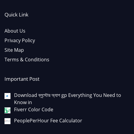
Quick Link
About Us
Privacy Policy
Site Map
Terms & Conditions
Important Post
Download ব্লুস্টোর অ্যাপ gp Everything You Need to
Know in
Fiverr Color Code
PeoplePerHour Fee Calculator