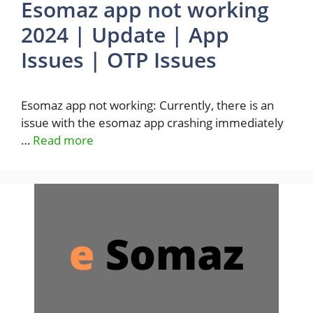
Esomaz app not working
2024 | Update | App
Issues | OTP Issues
Esomaz app not working: Currently, there is an
issue with the esomaz app crashing immediately
…
Read more