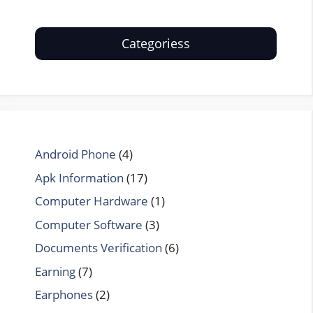
Categoriess
Android Phone
(4)
Apk Information
(17)
Computer Hardware
(1)
Computer Software
(3)
Documents Verification
(6)
Earning
(7)
Earphones
(2)