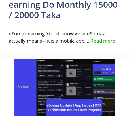
earning Do Monthly 15000
/ 20000 Taka
eSomaz earning You all know what eSomaz
actually means – it is a mobile app …
Read more