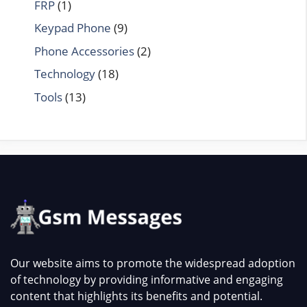
FRP
(1)
Keypad Phone
(9)
Phone Accessories
(2)
Technology
(18)
Tools
(13)
Our website aims to promote the widespread adoption
of technology by providing informative and engaging
content that highlights its benefits and potential.