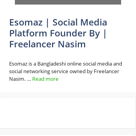
Esomaz | Social Media
Platform Founder By |
Freelancer Nasim
Esomaz is a Bangladeshi online social media and
social networking service owned by Freelancer
Nasim. …
Read more