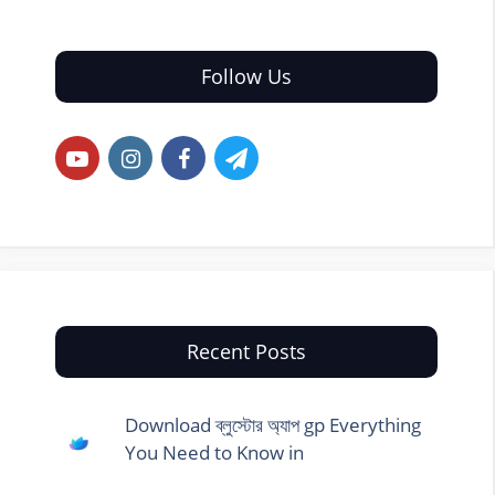
Follow Us
Recent Posts
Download ব্লুস্টোর অ্যাপ gp Everything
You Need to Know in