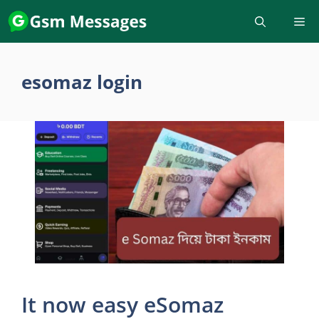
Skip
to
content
esomaz login
It now easy eSomaz