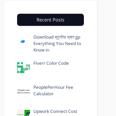
Recent Posts
Download ব্লুস্টোর অ্যাপ gp
Everything You Need to
Know in
Fiverr Color Code
PeoplePerHour Fee
Calculator
Upwork Connect Cost