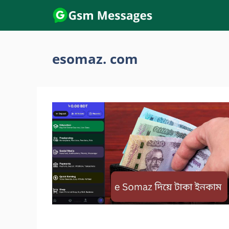
Skip
to
content
esomaz. com