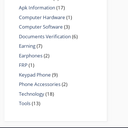
Apk Information
(17)
Computer Hardware
(1)
Computer Software
(3)
Documents Verification
(6)
Earning
(7)
Earphones
(2)
FRP
(1)
Keypad Phone
(9)
Phone Accessories
(2)
Technology
(18)
Tools
(13)