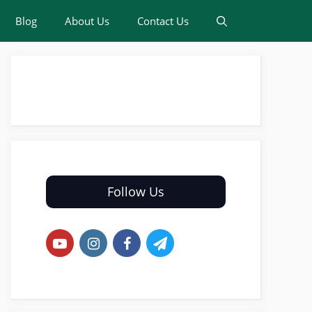
Blog
About Us
Contact Us
Follow Us