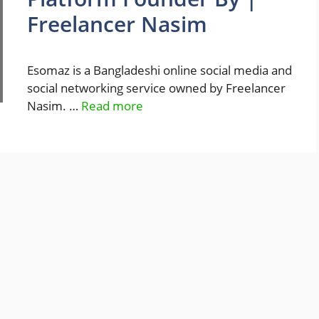
Freelancer Nasim
Esomaz is a Bangladeshi online social media and
social networking service owned by Freelancer
Nasim. …
Read more