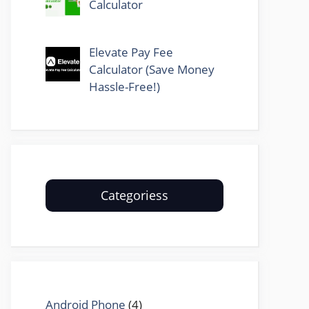
Calculator
Elevate Pay Fee
Calculator (Save Money
Hassle-Free!)
Categoriess
Android Phone
(4)