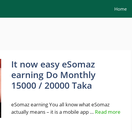
Home
It now easy eSomaz
earning Do Monthly
15000 / 20000 Taka
eSomaz earning You all know what eSomaz
actually means – it is a mobile app …
Read more