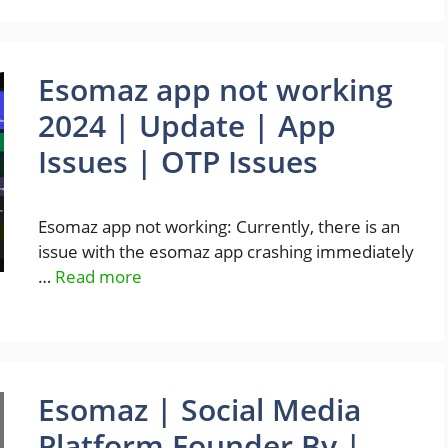
Esomaz app not working
2024 | Update | App
Issues | OTP Issues
Esomaz app not working: Currently, there is an
issue with the esomaz app crashing immediately
…
Read more
Esomaz | Social Media
Platform Founder By |