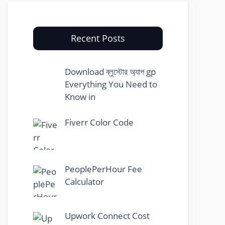
Recent Posts
Download ব্লুস্টোর অ্যাপ gp
Everything You Need to
Know in
Fiverr Color Code
PeoplePerHour Fee
Calculator
Upwork Connect Cost