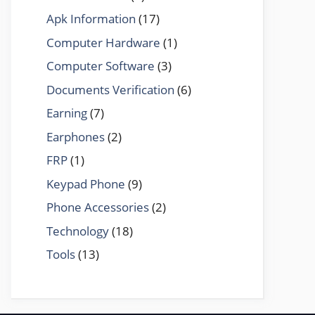
Apk Information
(17)
Computer Hardware
(1)
Computer Software
(3)
Documents Verification
(6)
Earning
(7)
Earphones
(2)
FRP
(1)
Keypad Phone
(9)
Phone Accessories
(2)
Technology
(18)
Tools
(13)