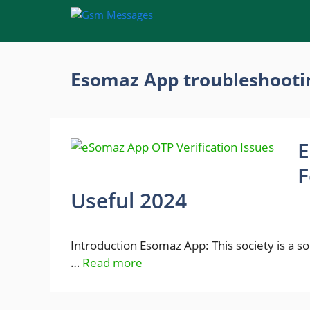
Skip
to
content
Esomaz App troubleshooti
E
F
Useful 2024
Introduction Esomaz App: This society is a 
…
Read more