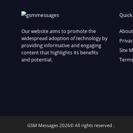
Quick
Our website aims to promote the
About
widespread adoption of technology by
Privac
providing informative and engaging
Site 
content that highlights its benefits
and potential.
Terms
GSM Messages 2026© All rights reserved .