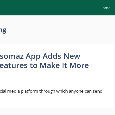
Home
ng
somaz App Adds New
eatures to Make It More
social media platform through which anyone can send