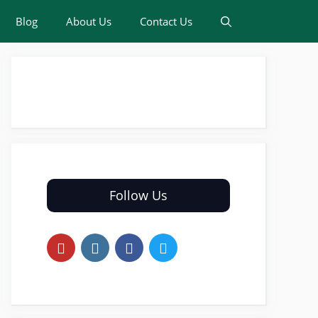
Blog
About Us
Contact Us
Follow Us