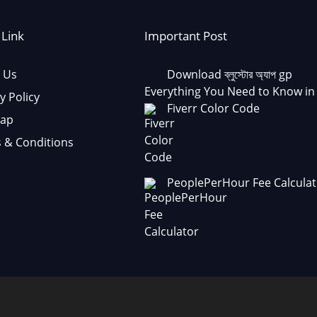
 Link
Important Post
 Us
Download ব্লুস্টোর অ্যাপ gp
Everything You Need to Know in
y Policy
Fiverr Color Code
Map
 & Conditions
PeoplePerHour Fee Calculat