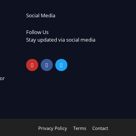
Social Media
Follow Us
Stay updated via social media
or
Privacy Policy
Terms
Contact