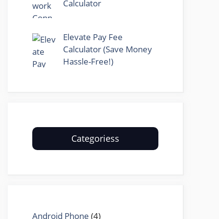
Calculator
Elevate Pay Fee
Calculator (Save Money
Hassle-Free!)
Categoriess
Android Phone
(4)