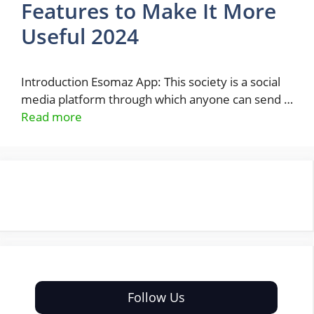
Features to Make It More
Useful 2024
Introduction Esomaz App: This society is a social
media platform through which anyone can send …
Read more
Follow Us