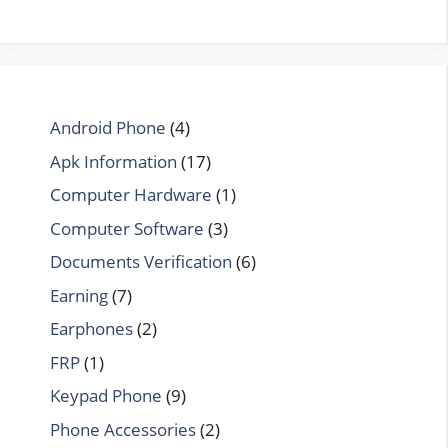
Android Phone
(4)
Apk Information
(17)
Computer Hardware
(1)
Computer Software
(3)
Documents Verification
(6)
Earning
(7)
Earphones
(2)
FRP
(1)
Keypad Phone
(9)
Phone Accessories
(2)