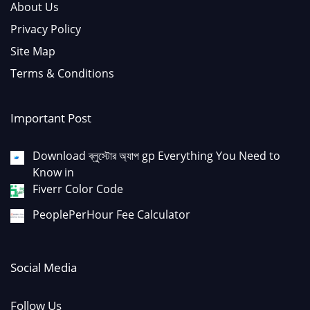
About Us
Privacy Policy
Site Map
Terms & Conditions
Important Post
Download ব্লুস্টোর অ্যাপ gp Everything You Need to
Know in
Fiverr Color Code
PeoplePerHour Fee Calculator
Social Media
Follow Us