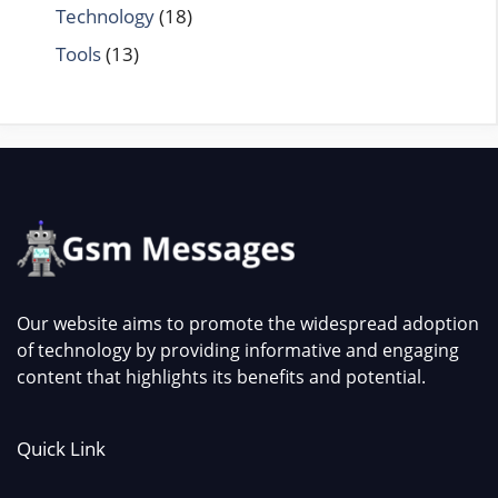
Technology
(18)
Tools
(13)
Our website aims to promote the widespread adoption
of technology by providing informative and engaging
content that highlights its benefits and potential.
Quick Link