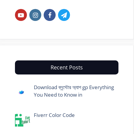
Recent Posts
Download ব্লুস্টোর অ্যাপ gp Everything
You Need to Know in
Fiverr Color Code