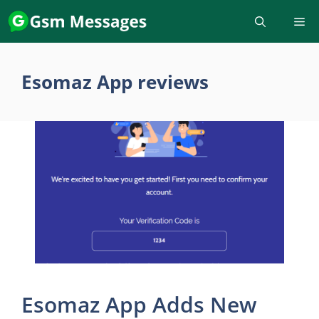
Skip
to
content
Esomaz App reviews
Esomaz App Adds New