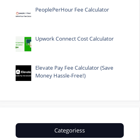
PeoplePerHour Fee Calculator
Upwork Connect Cost Calculator
Elevate Pay Fee Calculator (Save
Money Hassle-Free!)
Categoriess