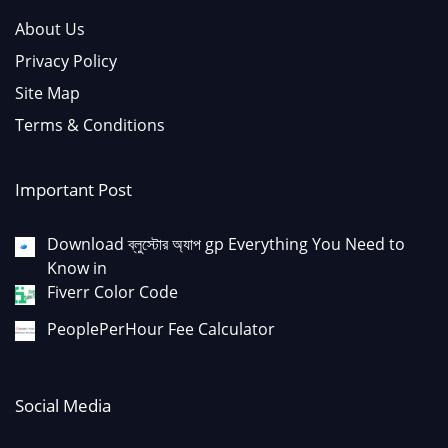
About Us
Privacy Policy
Site Map
Terms & Conditions
Important Post
Download ব্লুস্টোর অ্যাপ gp Everything You Need to
Know in
Fiverr Color Code
PeoplePerHour Fee Calculator
Social Media