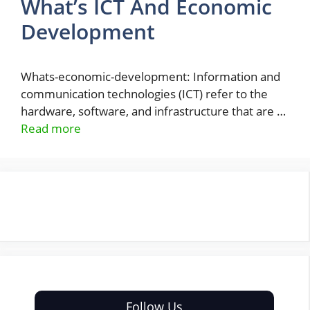
What’s ICT And Economic
Development
Whats-economic-development: Information and
communication technologies (ICT) refer to the
hardware, software, and infrastructure that are …
Read more
Follow Us