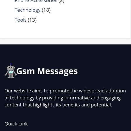
Phone Accessories
(2)
Technology
(18)
Tools
(13)
Our website aims to promote the widespread adoption
of technology by providing informative and engaging
content that highlights its benefits and potential.
Quick Link