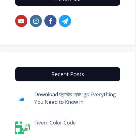
Recent Posts
Download ব্লুস্টোর অ্যাপ gp Everything
You Need to Know in
Fiverr Color Code