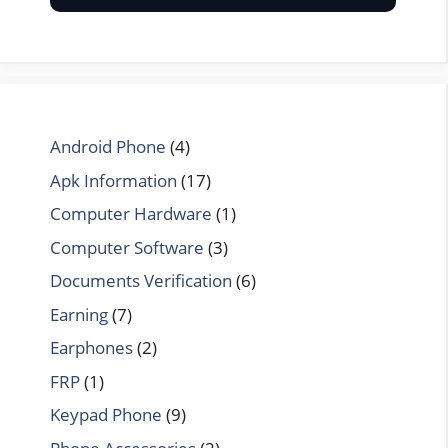
Android Phone
(4)
Apk Information
(17)
Computer Hardware
(1)
Computer Software
(3)
Documents Verification
(6)
Earning
(7)
Earphones
(2)
FRP
(1)
Keypad Phone
(9)