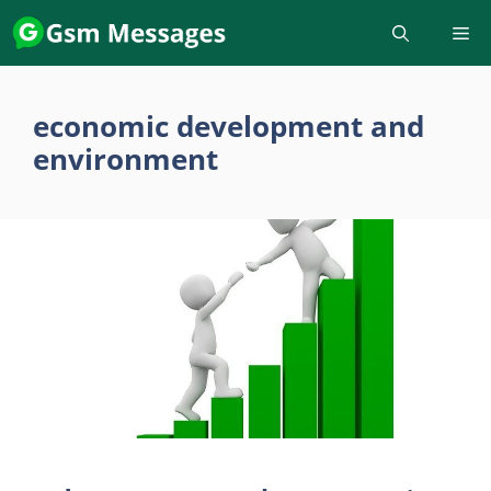
Skip
to
content
economic development and
environment