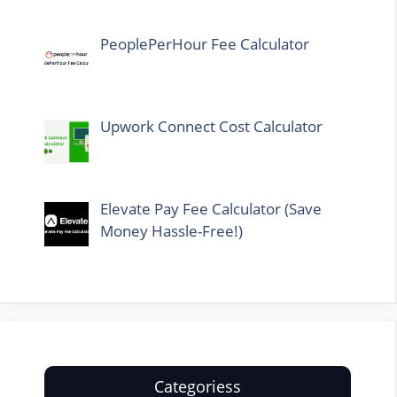
PeoplePerHour Fee Calculator
Upwork Connect Cost Calculator
Elevate Pay Fee Calculator (Save
Money Hassle-Free!)
Categoriess