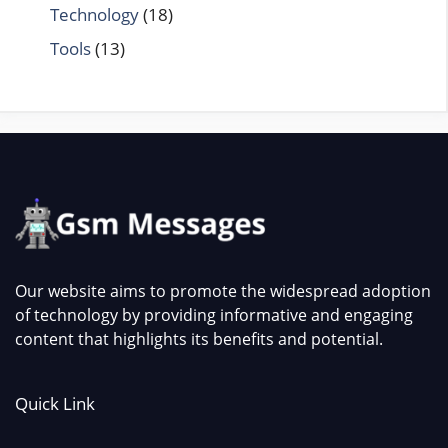
Technology
(18)
Tools
(13)
Our website aims to promote the widespread adoption
of technology by providing informative and engaging
content that highlights its benefits and potential.
Quick Link