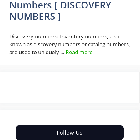
Numbers [ DISCOVERY
NUMBERS ]
Discovery-numbers: Inventory numbers, also
known as discovery numbers or catalog numbers,
are used to uniquely …
Read more
Follow Us