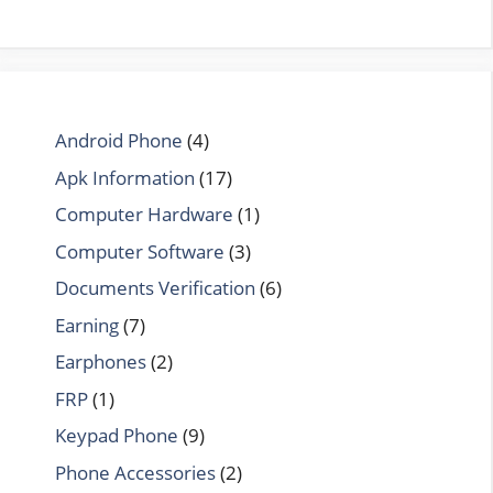
Android Phone
(4)
Apk Information
(17)
Computer Hardware
(1)
Computer Software
(3)
Documents Verification
(6)
Earning
(7)
Earphones
(2)
FRP
(1)
Keypad Phone
(9)
Phone Accessories
(2)