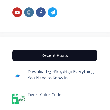
Recent Posts
Download ব্লুস্টোর অ্যাপ gp Everything
You Need to Know in
Fiverr Color Code