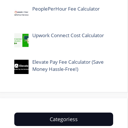
PeoplePerHour Fee Calculator
Upwork Connect Cost Calculator
Elevate Pay Fee Calculator (Save
Money Hassle-Free!)
Categoriess