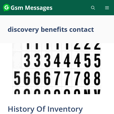
Skip
to
content
discovery benefits contact
History Of Inventory