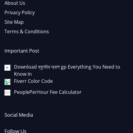
About Us
Privacy Policy
Site Map
Terms & Conditions
Important Post
Download ব্লুস্টোর অ্যাপ gp Everything You Need to
Know in
Fiverr Color Code
PeoplePerHour Fee Calculator
Social Media
Follow Us