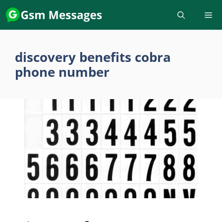
Skip
to
content
discovery benefits cobra
phone number