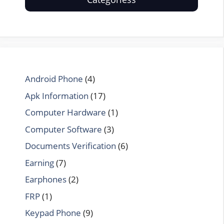
Android Phone
(4)
Apk Information
(17)
Computer Hardware
(1)
Computer Software
(3)
Documents Verification
(6)
Earning
(7)
Earphones
(2)
FRP
(1)
Keypad Phone
(9)