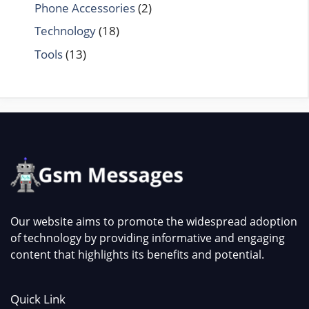
Phone Accessories
(2)
Technology
(18)
Tools
(13)
Our website aims to promote the widespread adoption
of technology by providing informative and engaging
content that highlights its benefits and potential.
Quick Link