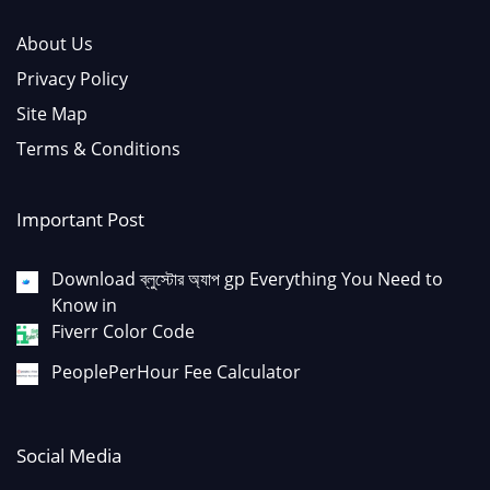
About Us
Privacy Policy
Site Map
Terms & Conditions
Important Post
Download ব্লুস্টোর অ্যাপ gp Everything You Need to
Know in
Fiverr Color Code
PeoplePerHour Fee Calculator
Social Media