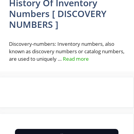
History Of Inventory
Numbers [ DISCOVERY
NUMBERS ]
Discovery-numbers: Inventory numbers, also
known as discovery numbers or catalog numbers,
are used to uniquely …
Read more