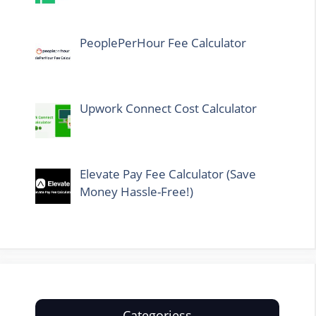
PeoplePerHour Fee Calculator
Upwork Connect Cost Calculator
Elevate Pay Fee Calculator (Save
Money Hassle-Free!)
Categoriess