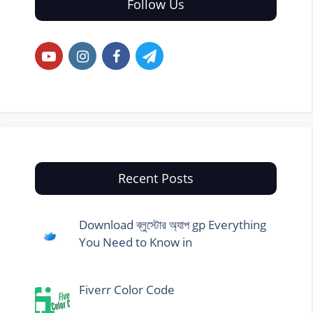
Follow Us
Recent Posts
Download ব্লুস্টোর অ্যাপ gp Everything
You Need to Know in
Fiverr Color Code