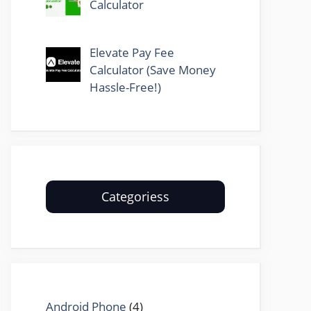
Calculator
Elevate Pay Fee
Calculator (Save Money
Hassle-Free!)
Categoriess
Android Phone
(4)