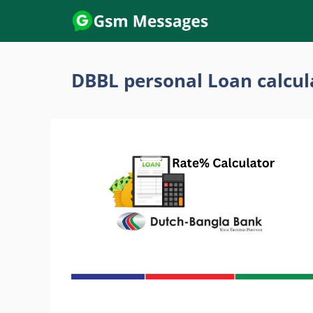
Skip
to
content
DBBL personal Loan calcul