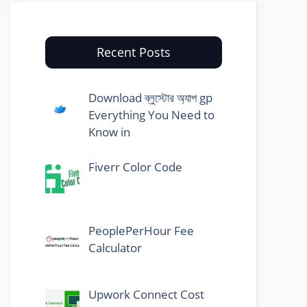
Recent Posts
Download ব্লুস্টোর অ্যাপ gp
Everything You Need to
Know in
Fiverr Color Code
PeoplePerHour Fee
Calculator
Upwork Connect Cost