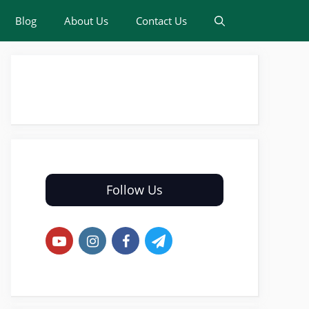
Blog
About Us
Contact Us
Follow Us