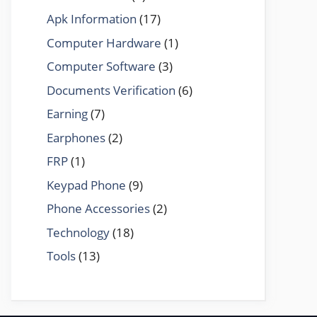
Apk Information
(17)
Computer Hardware
(1)
Computer Software
(3)
Documents Verification
(6)
Earning
(7)
Earphones
(2)
FRP
(1)
Keypad Phone
(9)
Phone Accessories
(2)
Technology
(18)
Tools
(13)