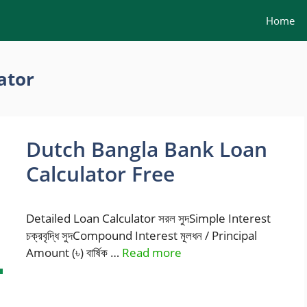
Home
ator
Dutch Bangla Bank Loan
Calculator Free
Detailed Loan Calculator সরল সুদSimple Interest
চক্রবৃদ্ধি সুদCompound Interest মূলধন / Principal
Amount (৳) বার্ষিক …
Read more