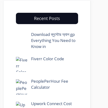
Recent Posts
Download ব্লুস্টোর অ্যাপ gp
Everything You Need to
Know in
Fiverr Color Code
PeoplePerHour Fee
Calculator
Upwork Connect Cost