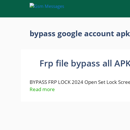
Skip
to
content
bypass google account apk
Frp file bypass all AP
BYPASS FRP LOCK 2024 Open Set Lock Scree
Read more