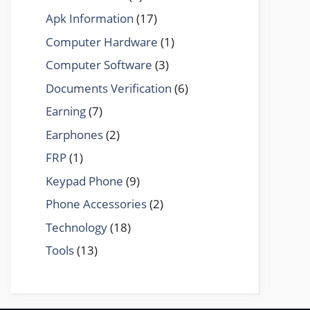
Apk Information
(17)
Computer Hardware
(1)
Computer Software
(3)
Documents Verification
(6)
Earning
(7)
Earphones
(2)
FRP
(1)
Keypad Phone
(9)
Phone Accessories
(2)
Technology
(18)
Tools
(13)