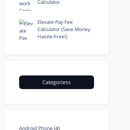
Calculator
Elevate Pay Fee
Calculator (Save Money
Hassle-Free!)
Categoriess
Android Phone
(4)