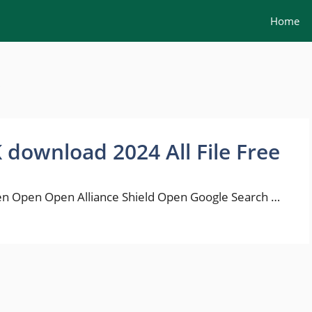
Home
K download 2024 All File Free
n Open Open Alliance Shield Open Google Search …