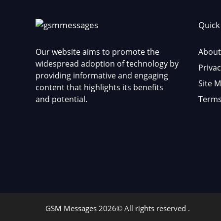
Quick
Our website aims to promote the
About
widespread adoption of technology by
Privac
providing informative and engaging
Site 
content that highlights its benefits
and potential.
Terms
GSM Messages 2026© All rights reserved .