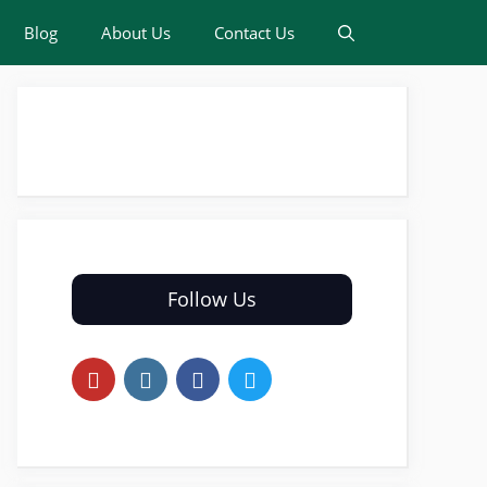
Blog
About Us
Contact Us
Follow Us