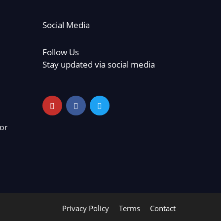
Social Media
Follow Us
Stay updated via social media
or
Privacy Policy
Terms
Contact