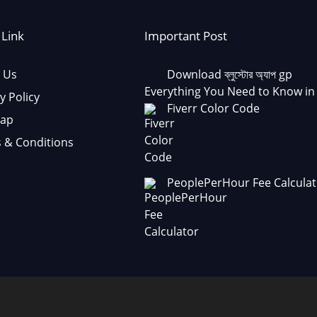
 Link
Important Post
 Us
Download ব্লুস্টোর অ্যাপ gp
Everything You Need to Know in
y Policy
Fiverr Color Code
Map
 & Conditions
PeoplePerHour Fee Calculat