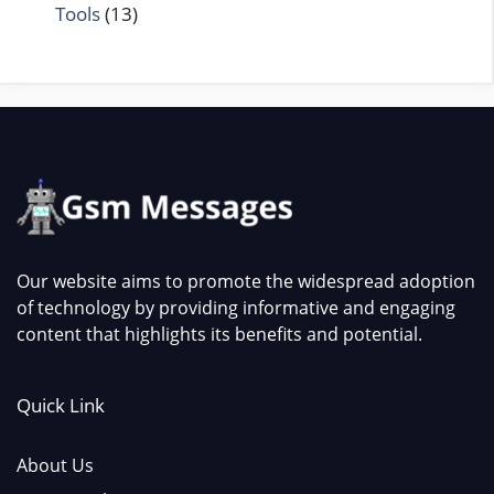
Tools
(13)
Our website aims to promote the widespread adoption
of technology by providing informative and engaging
content that highlights its benefits and potential.
Quick Link
About Us