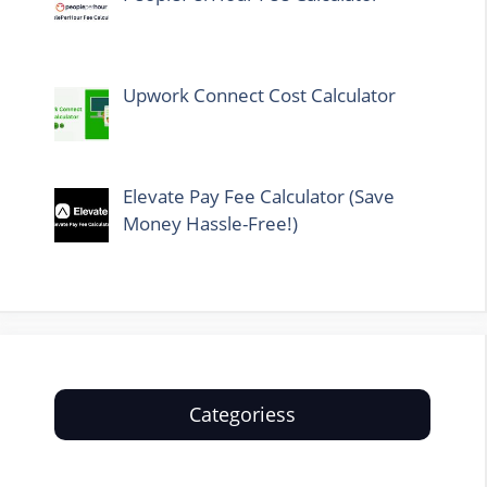
Upwork Connect Cost Calculator
Elevate Pay Fee Calculator (Save
Money Hassle-Free!)
Categoriess