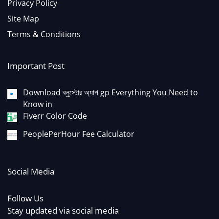
Privacy Policy
Site Map
Terms & Conditions
Important Post
Download ব্লুস্টোর অ্যাপ gp Everything You Need to
Know in
Fiverr Color Code
PeoplePerHour Fee Calculator
Social Media
Follow Us
Stay updated via social media