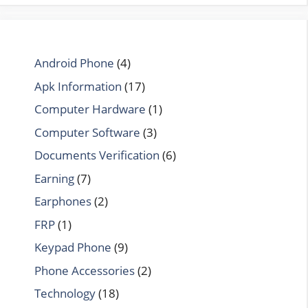
Android Phone
(4)
Apk Information
(17)
Computer Hardware
(1)
Computer Software
(3)
Documents Verification
(6)
Earning
(7)
Earphones
(2)
FRP
(1)
Keypad Phone
(9)
Phone Accessories
(2)
Technology
(18)