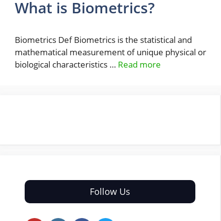
What is Biometrics?
Biometrics Def Biometrics is the statistical and
mathematical measurement of unique physical or
biological characteristics …
Read more
Follow Us