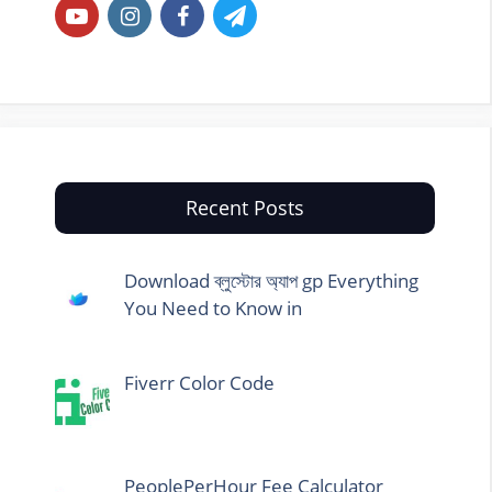
Recent Posts
Download ব্লুস্টোর অ্যাপ gp Everything
You Need to Know in
Fiverr Color Code
PeoplePerHour Fee Calculator