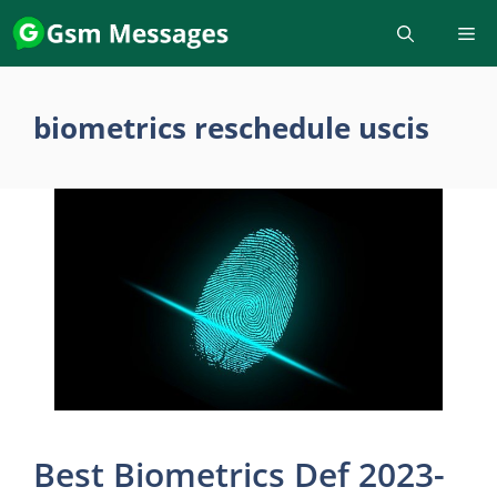
Skip
to
content
biometrics reschedule uscis
Best Biometrics Def 2023-