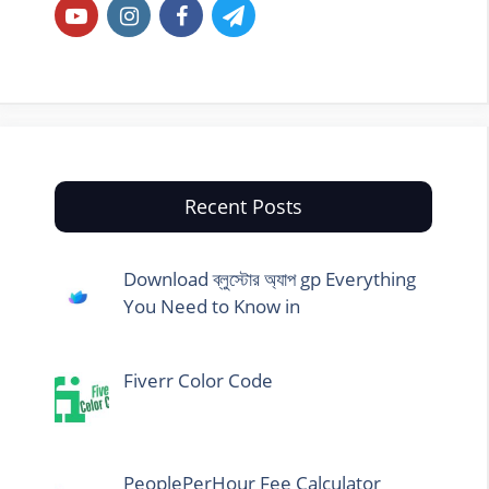
Recent Posts
Download ব্লুস্টোর অ্যাপ gp Everything
You Need to Know in
Fiverr Color Code
PeoplePerHour Fee Calculator