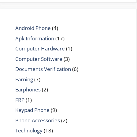
Android Phone
(4)
Apk Information
(17)
Computer Hardware
(1)
Computer Software
(3)
Documents Verification
(6)
Earning
(7)
Earphones
(2)
FRP
(1)
Keypad Phone
(9)
Phone Accessories
(2)
Technology
(18)