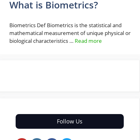
What is Biometrics?
Biometrics Def Biometrics is the statistical and
mathematical measurement of unique physical or
biological characteristics …
Read more
Follow Us