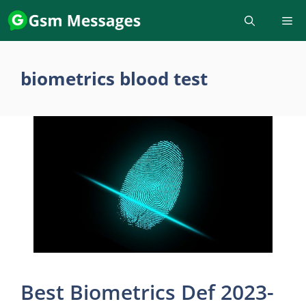
Skip
to
content
biometrics blood test
Best Biometrics Def 2023-