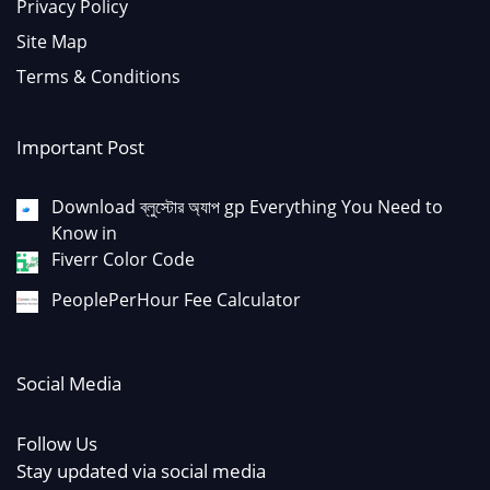
Privacy Policy
Site Map
Terms & Conditions
Important Post
Download ব্লুস্টোর অ্যাপ gp Everything You Need to
Know in
Fiverr Color Code
PeoplePerHour Fee Calculator
Social Media
Follow Us
Stay updated via social media