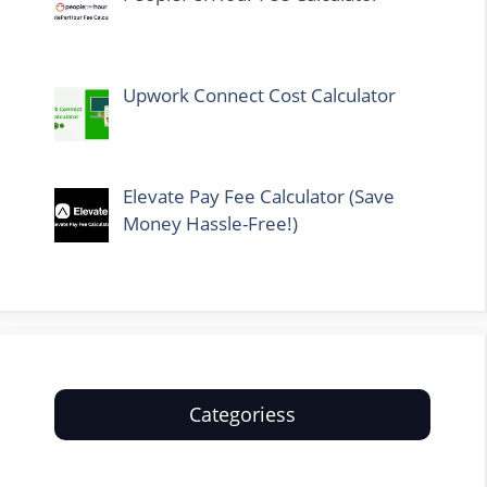
Upwork Connect Cost Calculator
Elevate Pay Fee Calculator (Save
Money Hassle-Free!)
Categoriess