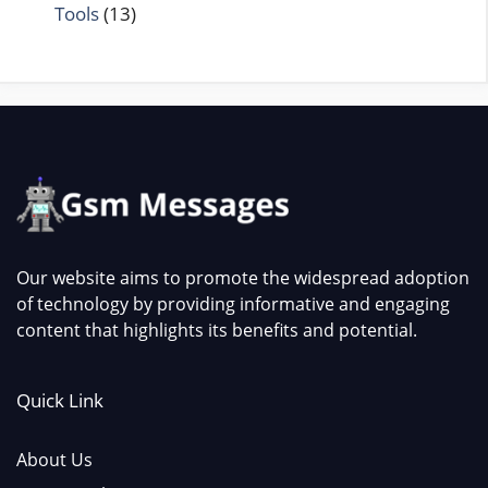
Tools
(13)
Our website aims to promote the widespread adoption
of technology by providing informative and engaging
content that highlights its benefits and potential.
Quick Link
About Us