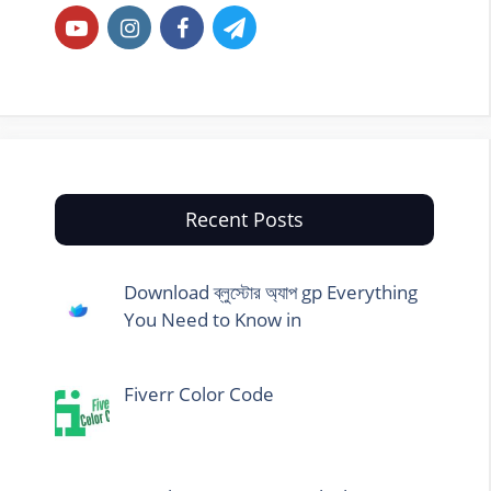
Recent Posts
Download ব্লুস্টোর অ্যাপ gp Everything
You Need to Know in
Fiverr Color Code