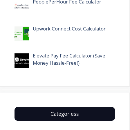
PeoplePerHour Fee Calculator
Upwork Connect Cost Calculator
Elevate Pay Fee Calculator (Save
Money Hassle-Free!)
Categoriess