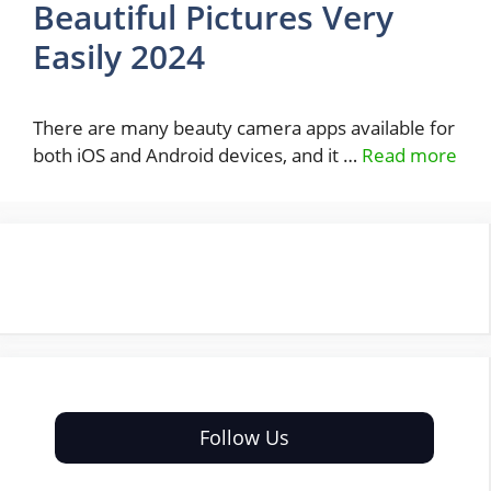
Beautiful Pictures Very
Easily 2024
There are many beauty camera apps available for
both iOS and Android devices, and it …
Read more
Follow Us