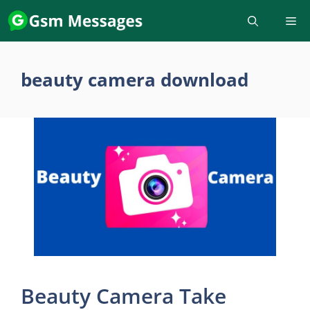
Skip
to
content
beauty camera download
Beauty Camera Take