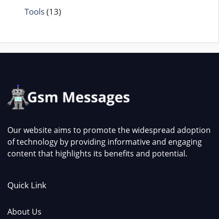
Tools
(13)
Our website aims to promote the widespread adoption
of technology by providing informative and engaging
content that highlights its benefits and potential.
Quick Link
About Us