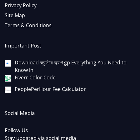
Privacy Policy
Site Map
Terms & Conditions
Important Post
Download ব্লুস্টোর অ্যাপ gp Everything You Need to
Know in
Fiverr Color Code
PeoplePerHour Fee Calculator
Social Media
Follow Us
Stay updated via social media