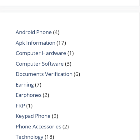
Android Phone
(4)
Apk Information
(17)
Computer Hardware
(1)
Computer Software
(3)
Documents Verification
(6)
Earning
(7)
Earphones
(2)
FRP
(1)
Keypad Phone
(9)
Phone Accessories
(2)
Technology
(18)