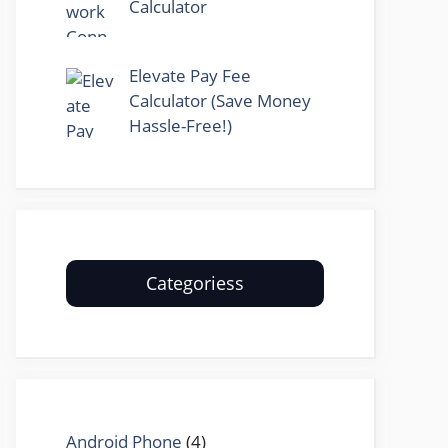
Calculator
Elevate Pay Fee
Calculator (Save Money
Hassle-Free!)
Categoriess
Android Phone
(4)