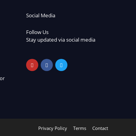
Social Media
Follow Us
Stay updated via social media
or
Privacy Policy
Terms
Contact