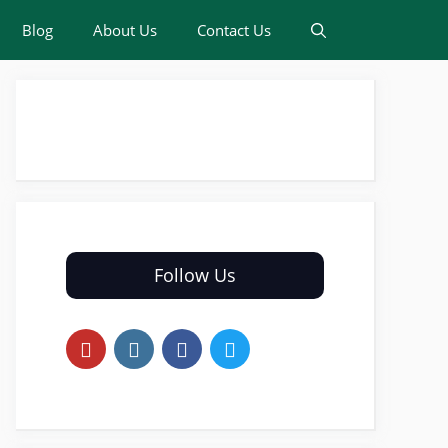
Blog
About Us
Contact Us
Follow Us