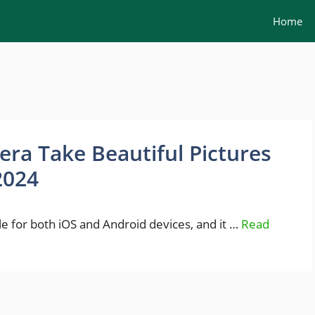
Home
ra Take Beautiful Pictures
2024
 for both iOS and Android devices, and it …
Read