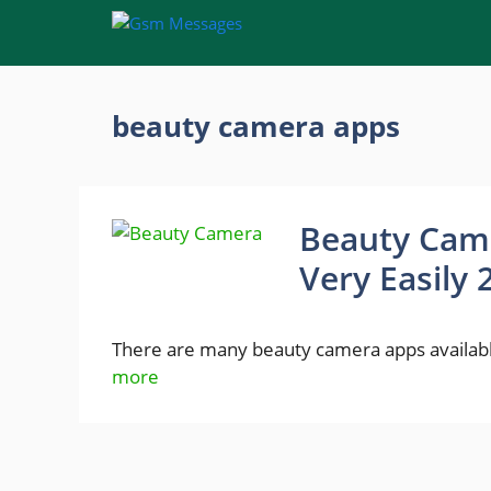
Skip
to
content
beauty camera apps
Beauty Came
Very Easily 
There are many beauty camera apps available
more