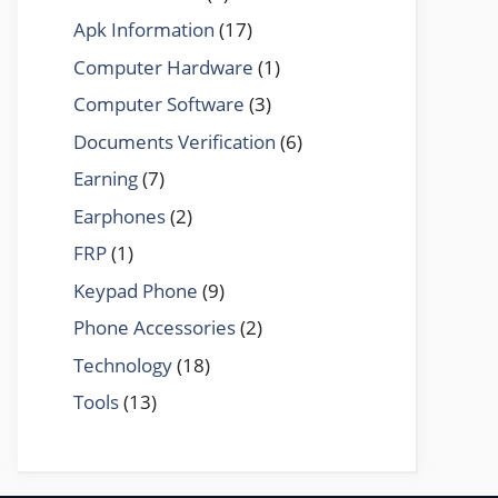
Apk Information
(17)
Computer Hardware
(1)
Computer Software
(3)
Documents Verification
(6)
Earning
(7)
Earphones
(2)
FRP
(1)
Keypad Phone
(9)
Phone Accessories
(2)
Technology
(18)
Tools
(13)