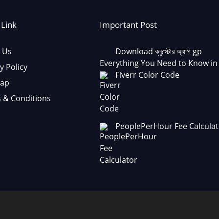
 Link
Important Post
 Us
Download ব্লুস্টোর অ্যাপ gp
Everything You Need to Know in
y Policy
Fiverr Color Code
Map
 & Conditions
PeoplePerHour Fee Calculat