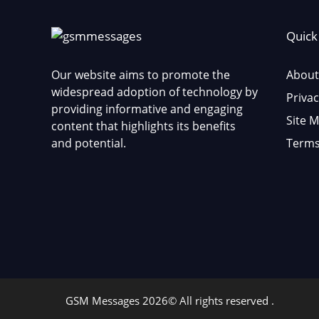
Quick
Our website aims to promote the
About
widespread adoption of technology by
Privac
providing informative and engaging
Site 
content that highlights its benefits
and potential.
Terms
GSM Messages 2026© All rights reserved .