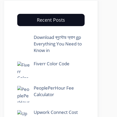
Recent Posts
Download ব্লুস্টোর অ্যাপ gp
Everything You Need to
Know in
Fiverr Color Code
PeoplePerHour Fee
Calculator
Upwork Connect Cost