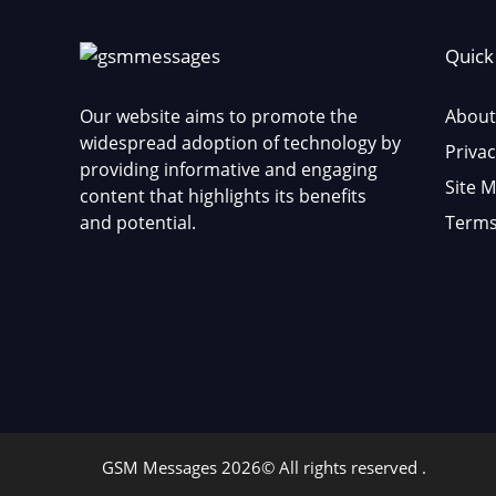
Quick
Our website aims to promote the
About
widespread adoption of technology by
Privac
providing informative and engaging
Site 
content that highlights its benefits
and potential.
Terms
GSM Messages 2026© All rights reserved .