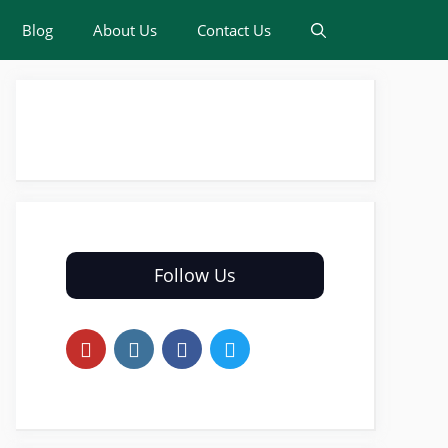
Blog
About Us
Contact Us
Follow Us