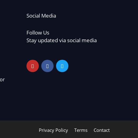
Social Media
Follow Us
Stay updated via social media
or
Privacy Policy
Terms
Contact