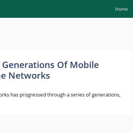
Home
t Generations Of Mobile
ne Networks
ks has progressed through a series of generations,