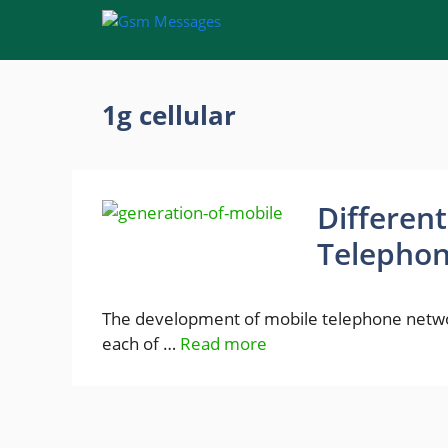
Skip
to
content
1g cellular
Differen
Telepho
The development of mobile telephone networ
each of …
Read more