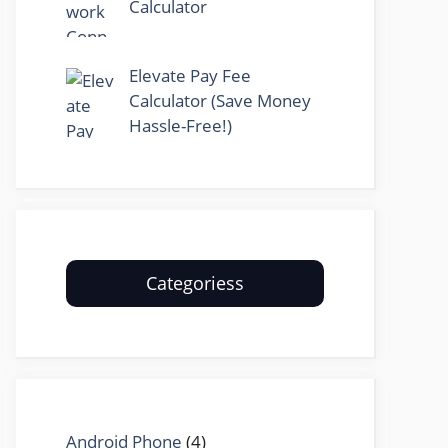
Calculator
Elevate Pay Fee
Calculator (Save Money
Hassle-Free!)
Categoriess
Android Phone
(4)