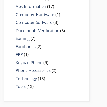
Apk Information
(17)
Computer Hardware
(1)
Computer Software
(3)
Documents Verification
(6)
Earning
(7)
Earphones
(2)
FRP
(1)
Keypad Phone
(9)
Phone Accessories
(2)
Technology
(18)
Tools
(13)