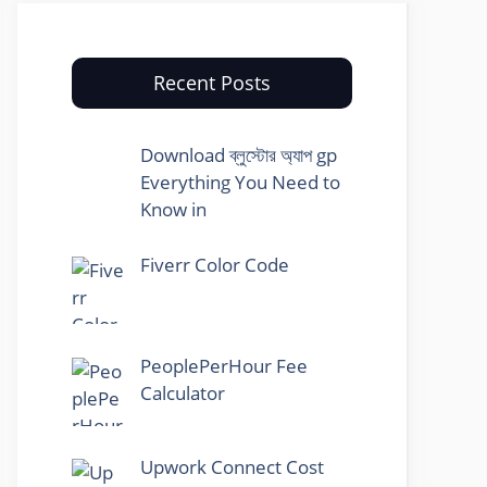
Recent Posts
Download ব্লুস্টোর অ্যাপ gp
Everything You Need to
Know in
Fiverr Color Code
PeoplePerHour Fee
Calculator
Upwork Connect Cost