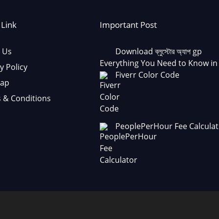
 Link
Important Post
 Us
Download ব্লুস্টোর অ্যাপ gp
Everything You Need to Know in
y Policy
Fiverr Color Code
Map
 & Conditions
PeoplePerHour Fee Calculat