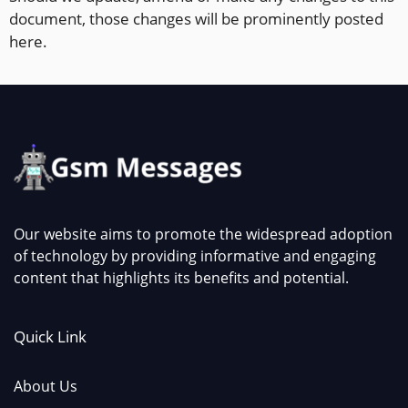
document, those changes will be prominently posted
here.
Our website aims to promote the widespread adoption
of technology by providing informative and engaging
content that highlights its benefits and potential.
Quick Link
About Us