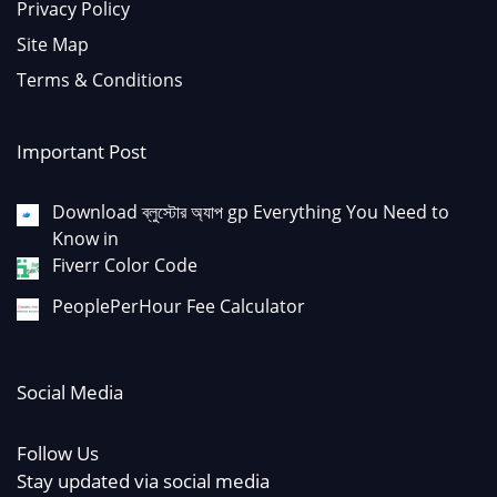
Privacy Policy
Site Map
Terms & Conditions
Important Post
Download ব্লুস্টোর অ্যাপ gp Everything You Need to
Know in
Fiverr Color Code
PeoplePerHour Fee Calculator
Social Media
Follow Us
Stay updated via social media