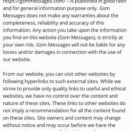
https://gsmmessages.com/ – is published in good faith
and for general information purpose only. Gsm
Messages does not make any warranties about the
completeness, reliability and accuracy of this
information. Any action you take upon the information
you find on this website (Gsm Messages), is strictly at
your own risk. Gsm Messages will not be liable for any
losses and/or damages in connection with the use of
our website.
From our website, you can visit other websites by
following hyperlinks to such external sites. While we
strive to provide only quality links to useful and ethical
websites, we have no control over the content and
nature of these sites. These links to other websites do
not imply a recommendation for all the content found
on these sites. Site owners and content may change
without notice and may occur before we have the