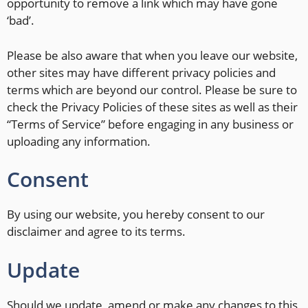
opportunity to remove a link which may have gone
‘bad’.
Please be also aware that when you leave our website,
other sites may have different privacy policies and
terms which are beyond our control. Please be sure to
check the Privacy Policies of these sites as well as their
“Terms of Service” before engaging in any business or
uploading any information.
Consent
By using our website, you hereby consent to our
disclaimer and agree to its terms.
Update
Should we update, amend or make any changes to this