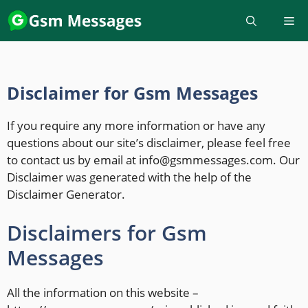
Disclaimer for Gsm Messages
If you require any more information or have any
questions about our site’s disclaimer, please feel free
to contact us by email at info@gsmmessages.com. Our
Disclaimer was generated with the help of the
Disclaimer Generator.
Disclaimers for Gsm
Messages
All the information on this website –