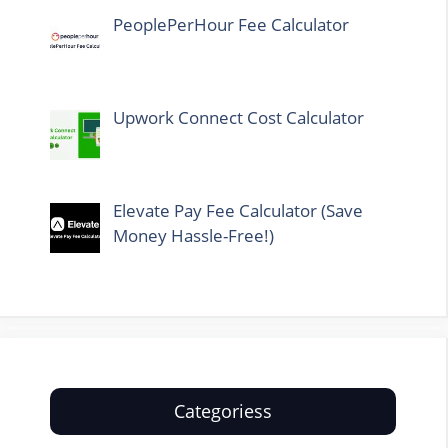
PeoplePerHour Fee Calculator
Upwork Connect Cost Calculator
Elevate Pay Fee Calculator (Save
Money Hassle-Free!)
Categoriess