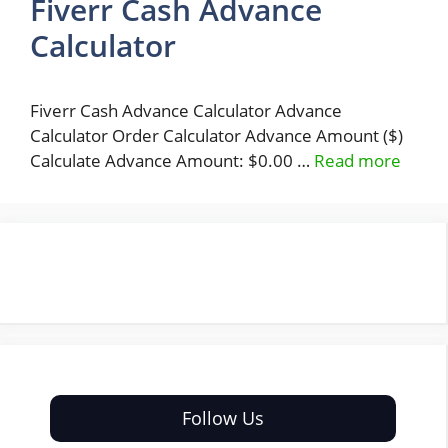
Fiverr Cash Advance
Calculator
Fiverr Cash Advance Calculator Advance
Calculator Order Calculator Advance Amount ($)
Calculate Advance Amount: $0.00 …
Read more
Follow Us