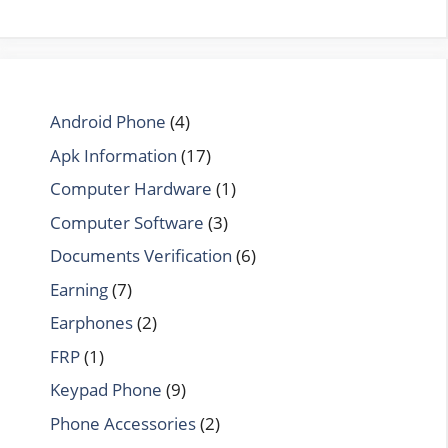
Android Phone
(4)
Apk Information
(17)
Computer Hardware
(1)
Computer Software
(3)
Documents Verification
(6)
Earning
(7)
Earphones
(2)
FRP
(1)
Keypad Phone
(9)
Phone Accessories
(2)