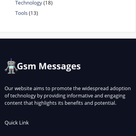
Technology
(18)
Tools
(13)
Our website aims to promote the widespread adoption
of technology by providing informative and engaging
content that highlights its benefits and potential.
Quick Link