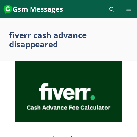
Skip
to
content
fiverr cash advance
disappeared