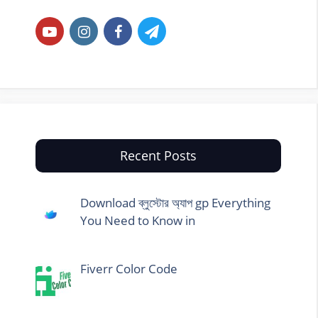
Recent Posts
Download ব্লুস্টোর অ্যাপ gp Everything
You Need to Know in
Fiverr Color Code