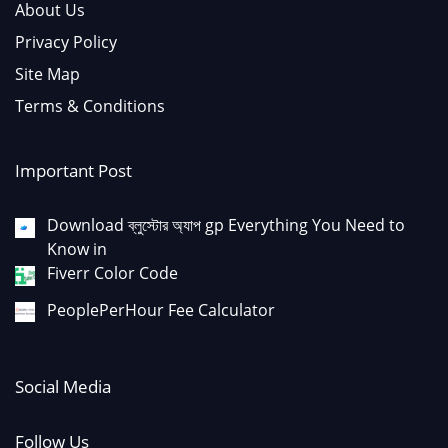
About Us
Privacy Policy
Site Map
Terms & Conditions
Important Post
Download ব্লুস্টোর অ্যাপ gp Everything You Need to
Know in
Fiverr Color Code
PeoplePerHour Fee Calculator
Social Media
Follow Us