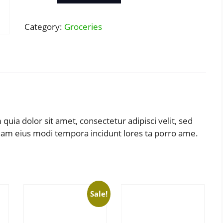
quantity
Category:
Groceries
uia dolor sit amet, consectetur adipisci velit, sed
uam eius modi tempora incidunt lores ta porro ame.
Sale!