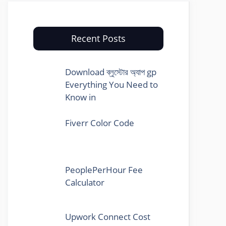
Recent Posts
Download ব্লুস্টোর অ্যাপ gp
Everything You Need to
Know in
Fiverr Color Code
PeoplePerHour Fee
Calculator
Upwork Connect Cost