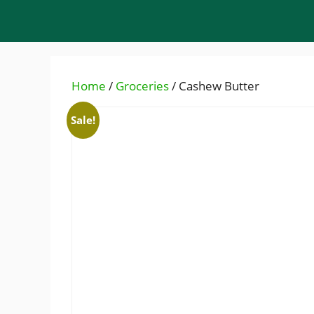
Skip
to
content
Home
/
Groceries
/ Cashew Butter
Sale!