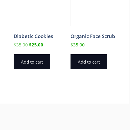
Diabetic Cookies
Organic Face Scrub
Original
Current
$
35.00
$
25.00
$
35.00
price
price
was:
is:
Add to cart
Add to cart
$35.00.
$25.00.