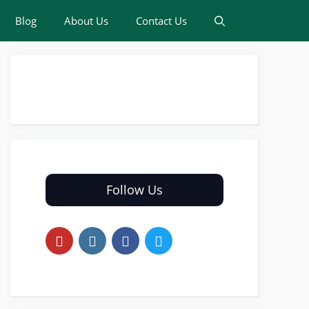
Blog
About Us
Contact Us
Follow Us