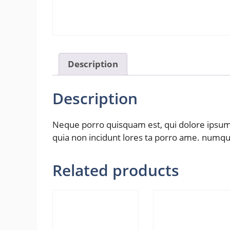
Description
Description
Neque porro quisquam est, qui dolore ipsum q
quia non incidunt lores ta porro ame. numq
Related products