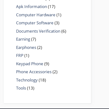
Apk Information
(17)
Computer Hardware
(1)
Computer Software
(3)
Documents Verification
(6)
Earning
(7)
Earphones
(2)
FRP
(1)
Keypad Phone
(9)
Phone Accessories
(2)
Technology
(18)
Tools
(13)