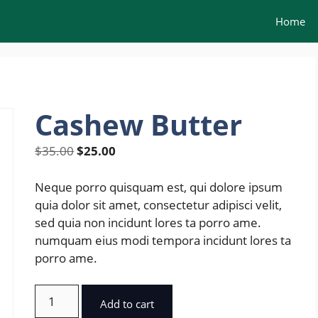
Home
Cashew Butter
Original
Current
$
35.00
$
25.00
price
price
was:
is:
Neque porro quisquam est, qui dolore ipsum
$35.00.
$25.00.
quia dolor sit amet, consectetur adipisci velit,
sed quia non incidunt lores ta porro ame.
numquam eius modi tempora incidunt lores ta
porro ame.
Cashew
Add to cart
Butter