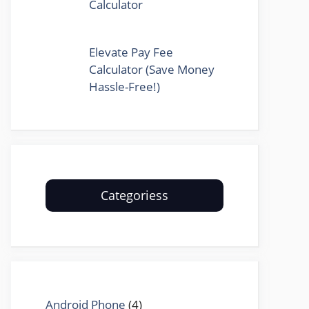
Calculator
Elevate Pay Fee
Calculator (Save Money
Hassle-Free!)
Categoriess
Android Phone
(4)