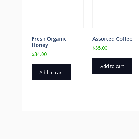
Fresh Organic
Assorted Coffee
Honey
$
35.00
$
34.00
Add to cart
Add to cart