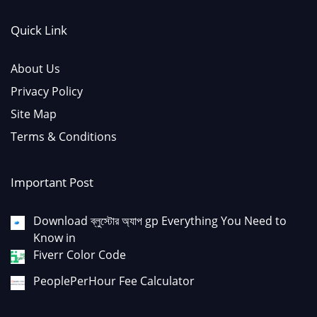
Quick Link
About Us
Privacy Policy
Site Map
Terms & Conditions
Important Post
Download ব্লুস্টোর অ্যাপ gp Everything You Need to
Know in
Fiverr Color Code
PeoplePerHour Fee Calculator