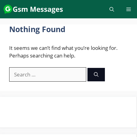
Skip
to
content
Nothing Found
It seems we can’t find what you’re looking for.
Perhaps searching can help.
Search
for: