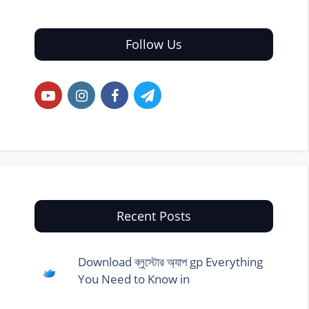
Follow Us
Recent Posts
Download ব্লুস্টোর অ্যাপ gp Everything
You Need to Know in