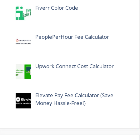
Fiverr Color Code
PeoplePerHour Fee Calculator
Upwork Connect Cost Calculator
Elevate Pay Fee Calculator (Save
Money Hassle-Free!)