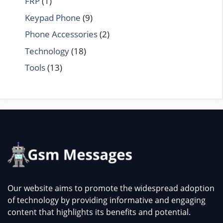
FRP
(1)
Keypad Phone
(9)
Phone Accessories
(2)
Technology
(18)
Tools
(13)
Our website aims to promote the widespread adoption
of technology by providing informative and engaging
content that highlights its benefits and potential.