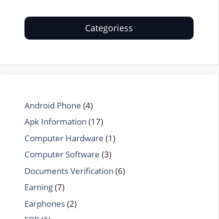
Categoriess
Android Phone
(4)
Apk Information
(17)
Computer Hardware
(1)
Computer Software
(3)
Documents Verification
(6)
Earning
(7)
Earphones
(2)