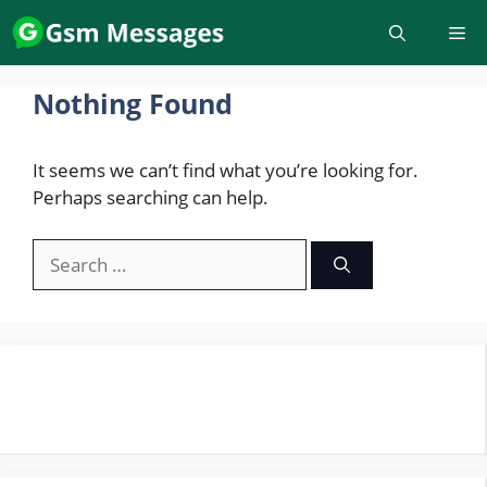
Skip
to
content
Nothing Found
It seems we can’t find what you’re looking for.
Perhaps searching can help.
Search
for: