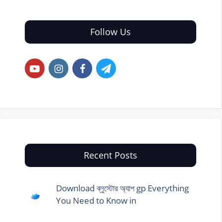
Follow Us
Recent Posts
Download ব্লুস্টোর অ্যাপ gp Everything
You Need to Know in