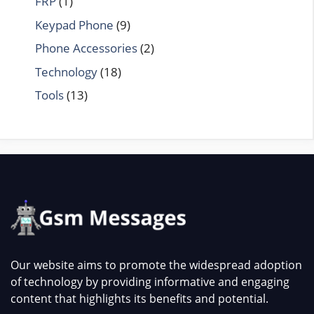
FRP
(1)
Keypad Phone
(9)
Phone Accessories
(2)
Technology
(18)
Tools
(13)
Our website aims to promote the widespread adoption
of technology by providing informative and engaging
content that highlights its benefits and potential.