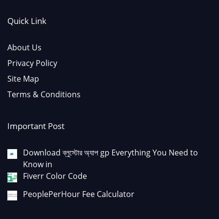
Quick Link
About Us
Privacy Policy
Site Map
Terms & Conditions
Important Post
Download ব্লুস্টোর অ্যাপ gp Everything You Need to
Know in
Fiverr Color Code
PeoplePerHour Fee Calculator