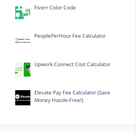
Fiverr Color Code
PeoplePerHour Fee Calculator
Upwork Connect Cost Calculator
Elevate Pay Fee Calculator (Save
Money Hassle-Free!)