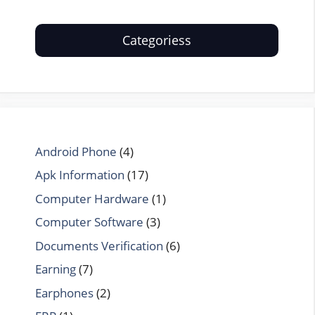
Categoriess
Android Phone
(4)
Apk Information
(17)
Computer Hardware
(1)
Computer Software
(3)
Documents Verification
(6)
Earning
(7)
Earphones
(2)