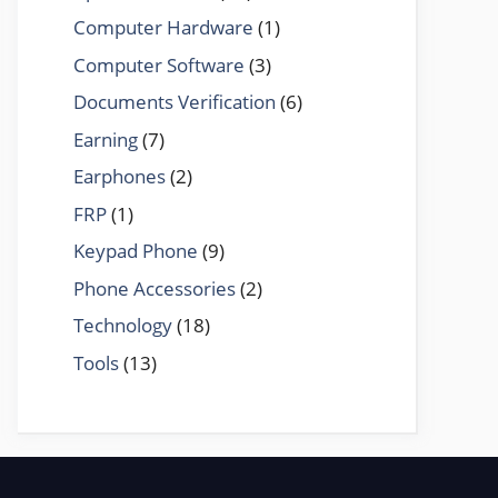
Computer Hardware
(1)
Computer Software
(3)
Documents Verification
(6)
Earning
(7)
Earphones
(2)
FRP
(1)
Keypad Phone
(9)
Phone Accessories
(2)
Technology
(18)
Tools
(13)