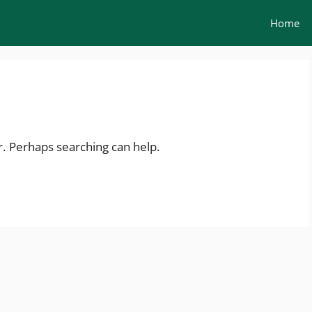
Home
r. Perhaps searching can help.