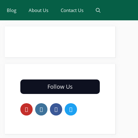
Blog
About Us
Contact Us
Follow Us