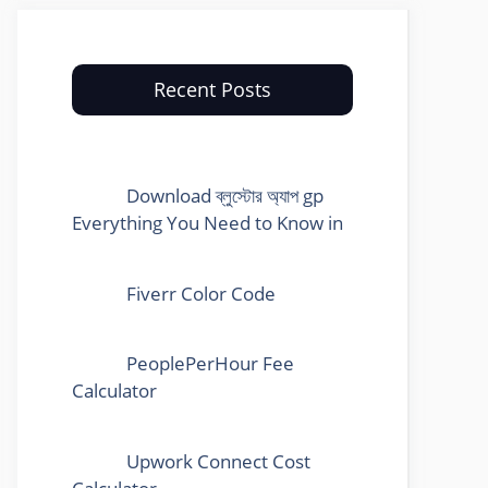
Recent Posts
Download ব্লুস্টোর অ্যাপ gp
Everything You Need to Know in
Fiverr Color Code
PeoplePerHour Fee
Calculator
Upwork Connect Cost