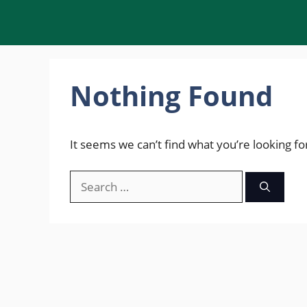
Skip
to
content
Nothing Found
It seems we can’t find what you’re looking fo
Search
for: