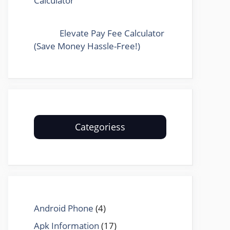
Calculator
Elevate Pay Fee Calculator
(Save Money Hassle-Free!)
Categoriess
Android Phone
(4)
Apk Information
(17)