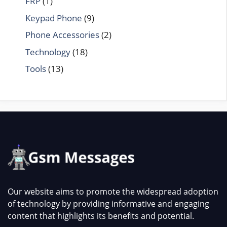
FRP
(1)
Keypad Phone
(9)
Phone Accessories
(2)
Technology
(18)
Tools
(13)
Our website aims to promote the widespread adoption
of technology by providing informative and engaging
content that highlights its benefits and potential.