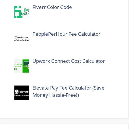
Fiverr Color Code
PeoplePerHour Fee Calculator
Upwork Connect Cost Calculator
Elevate Pay Fee Calculator (Save
Money Hassle-Free!)