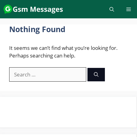
Skip
to
content
Nothing Found
It seems we can’t find what you’re looking for.
Perhaps searching can help.
Search
for: