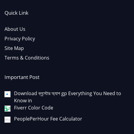
Quick Link
About Us
Privacy Policy
Site Map
Terms & Conditions
Important Post
Download ব্লুস্টোর অ্যাপ gp Everything You Need to
Know in
Fiverr Color Code
PeoplePerHour Fee Calculator