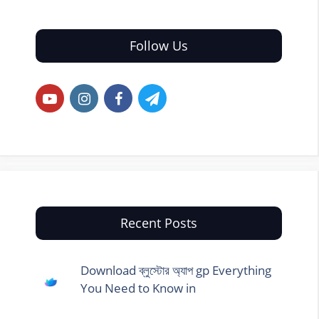
Follow Us
Recent Posts
Download ব্লুস্টোর অ্যাপ gp Everything
You Need to Know in