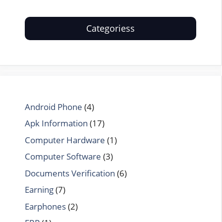
Categoriess
Android Phone
(4)
Apk Information
(17)
Computer Hardware
(1)
Computer Software
(3)
Documents Verification
(6)
Earning
(7)
Earphones
(2)