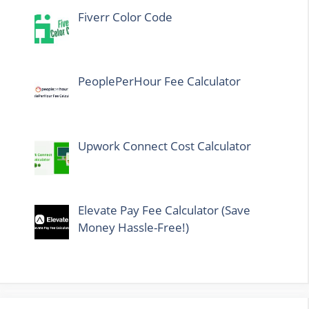
Fiverr Color Code
PeoplePerHour Fee Calculator
Upwork Connect Cost Calculator
Elevate Pay Fee Calculator (Save
Money Hassle-Free!)