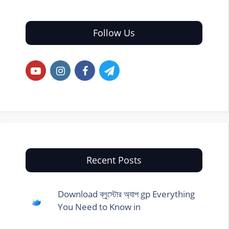
Follow Us
Recent Posts
Download ব্লুস্টোর অ্যাপ gp Everything
You Need to Know in