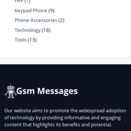
FRP
(1)
Keypad Phone
(9)
Phone Accessories
(2)
Technology
(18)
Tools
(13)
Our website aims to promote the widespread adoption
of technology by providing informative and engaging
content that highlights its benefits and potential.