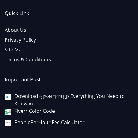
Quick Link
About Us
Privacy Policy
Site Map
Terms & Conditions
Important Post
Download ব্লুস্টোর অ্যাপ gp Everything You Need to
Know in
Fiverr Color Code
PeoplePerHour Fee Calculator