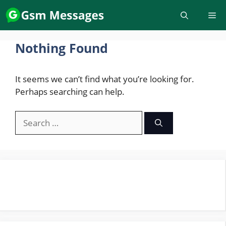
Skip
to
content
Nothing Found
It seems we can’t find what you’re looking for.
Perhaps searching can help.
Search
for: