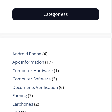
Categoriess
Android Phone
(4)
Apk Information
(17)
Computer Hardware
(1)
Computer Software
(3)
Documents Verification
(6)
Earning
(7)
Earphones
(2)