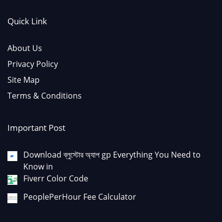
Quick Link
About Us
Privacy Policy
Site Map
Terms & Conditions
Important Post
Download ব্লুস্টোর অ্যাপ gp Everything You Need to
Know in
Fiverr Color Code
PeoplePerHour Fee Calculator