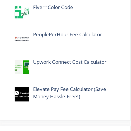
Fiverr Color Code
PeoplePerHour Fee Calculator
Upwork Connect Cost Calculator
Elevate Pay Fee Calculator (Save
Money Hassle-Free!)