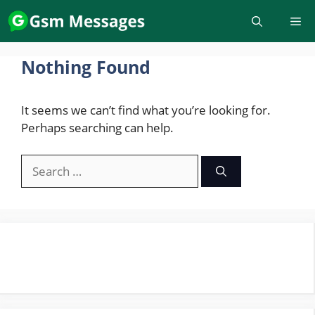
Skip
to
content
Nothing Found
It seems we can’t find what you’re looking for.
Perhaps searching can help.
Search
for: