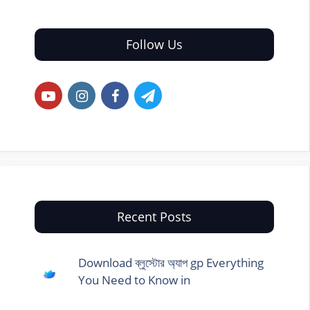
Follow Us
Recent Posts
Download ব্লুস্টোর অ্যাপ gp Everything
You Need to Know in