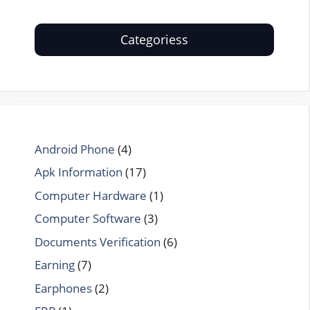
Categoriess
Android Phone
(4)
Apk Information
(17)
Computer Hardware
(1)
Computer Software
(3)
Documents Verification
(6)
Earning
(7)
Earphones
(2)