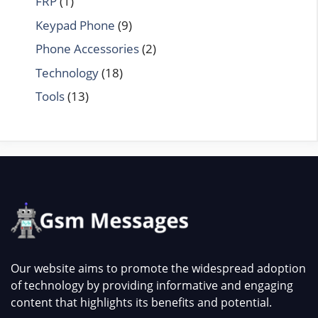
FRP
(1)
Keypad Phone
(9)
Phone Accessories
(2)
Technology
(18)
Tools
(13)
Our website aims to promote the widespread adoption
of technology by providing informative and engaging
content that highlights its benefits and potential.