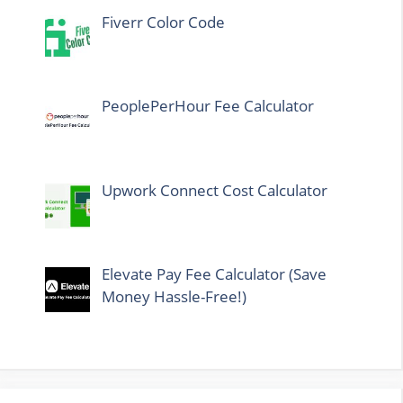
Fiverr Color Code
PeoplePerHour Fee Calculator
Upwork Connect Cost Calculator
Elevate Pay Fee Calculator (Save
Money Hassle-Free!)