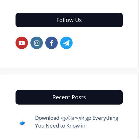
Follow Us
Recent Posts
Download ব্লুস্টোর অ্যাপ gp Everything
You Need to Know in