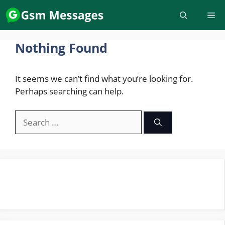
Skip
to
content
Nothing Found
It seems we can’t find what you’re looking for.
Perhaps searching can help.
Search
for: