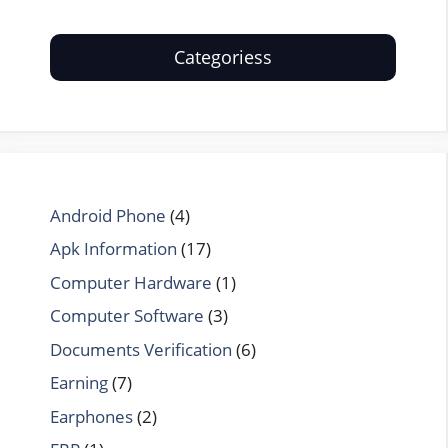
Categoriess
Android Phone
(4)
Apk Information
(17)
Computer Hardware
(1)
Computer Software
(3)
Documents Verification
(6)
Earning
(7)
Earphones
(2)