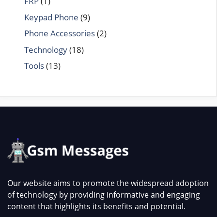
FRP
(1)
Keypad Phone
(9)
Phone Accessories
(2)
Technology
(18)
Tools
(13)
Our website aims to promote the widespread adoption
of technology by providing informative and engaging
content that highlights its benefits and potential.