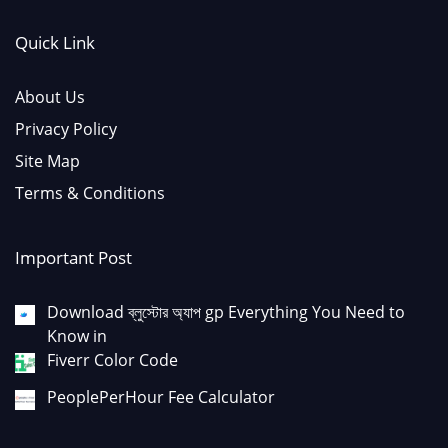
Quick Link
About Us
Privacy Policy
Site Map
Terms & Conditions
Important Post
Download ব্লুস্টোর অ্যাপ gp Everything You Need to
Know in
Fiverr Color Code
PeoplePerHour Fee Calculator